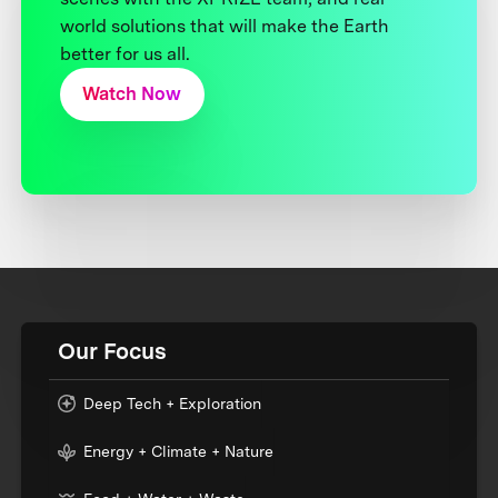
world solutions that will make the Earth
better for us all.
Watch Now
Our Focus
Deep Tech + Exploration
Energy + Climate + Nature