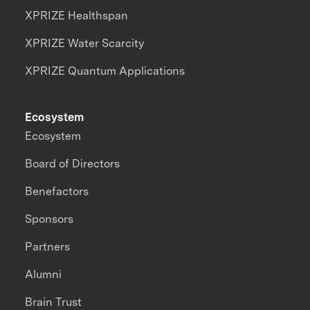
XPRIZE Healthspan
XPRIZE Water Scarcity
XPRIZE Quantum Applications
Ecosystem
Ecosystem
Board of Directors
Benefactors
Sponsors
Partners
Alumni
Brain Trust