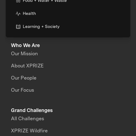
Food + Water + Waste
Health
Learning + Society
Who We Are
Our Mission
About XPRIZE
Our People
Our Focus
Grand Challenges
All Challenges
XPRIZE Wildfire