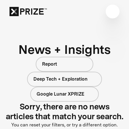
News + Insights
Report
Deep Tech + Exploration
Google Lunar XPRIZE
Sorry, there are no news
articles that match your search.
You can reset your filters, or try a different option.