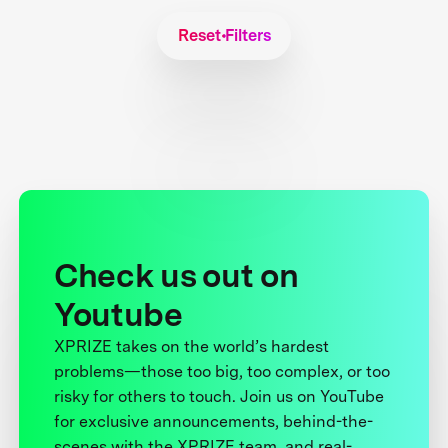
Reset Filters
Check us out on
Youtube
XPRIZE takes on the world’s hardest
problems—those too big, too complex, or too
risky for others to touch. Join us on YouTube
for exclusive announcements, behind-the-
scenes with the XPRIZE team, and real-