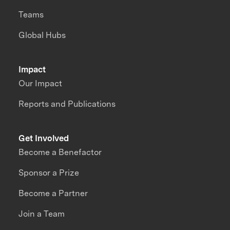
Teams
Global Hubs
Impact
Our Impact
Reports and Publications
Get Involved
Become a Benefactor
Sponsor a Prize
Become a Partner
Join a Team