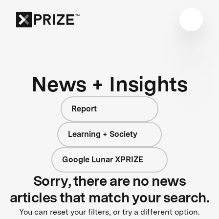
News + Insights
Report
Learning + Society
Google Lunar XPRIZE
Sorry, there are no news
articles that match your search.
You can reset your filters, or try a different option.