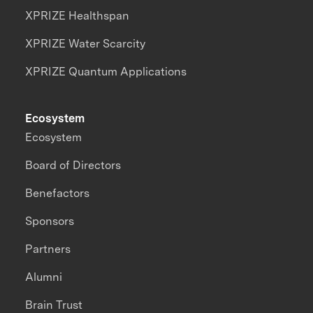
XPRIZE Healthspan
XPRIZE Water Scarcity
XPRIZE Quantum Applications
Ecosystem
Ecosystem
Board of Directors
Benefactors
Sponsors
Partners
Alumni
Brain Trust