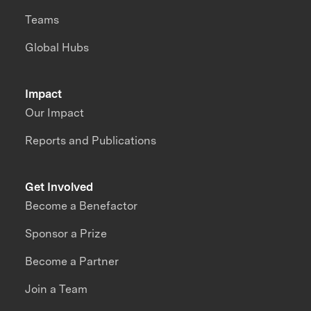
Teams
Global Hubs
Impact
Our Impact
Reports and Publications
Get Involved
Become a Benefactor
Sponsor a Prize
Become a Partner
Join a Team