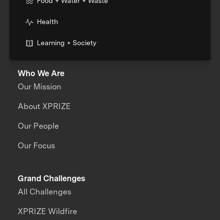
Food + Water + Waste
Health
Learning + Society
Who We Are
Our Mission
About XPRIZE
Our People
Our Focus
Grand Challenges
All Challenges
XPRIZE Wildfire