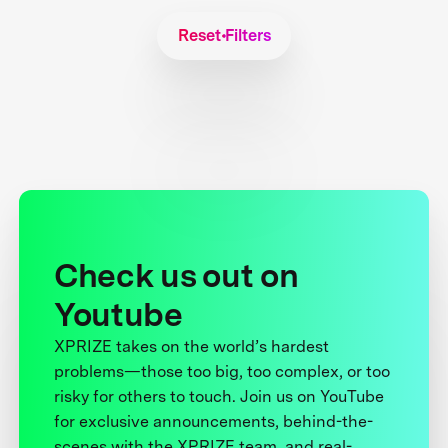
Reset Filters
Check us out on
Youtube
XPRIZE takes on the world’s hardest
problems—those too big, too complex, or too
risky for others to touch. Join us on YouTube
for exclusive announcements, behind-the-
scenes with the XPRIZE team, and real-