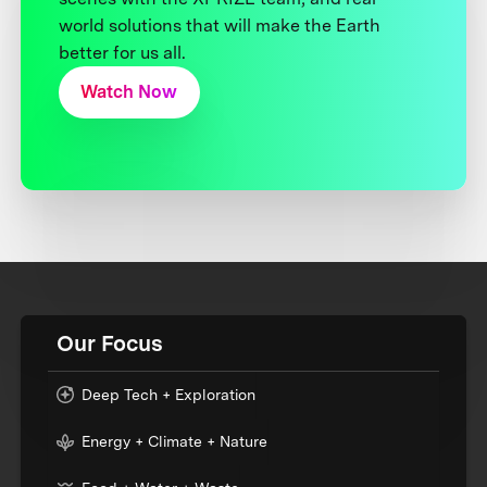
world solutions that will make the Earth
better for us all.
Watch Now
Our Focus
Deep Tech + Exploration
Energy + Climate + Nature