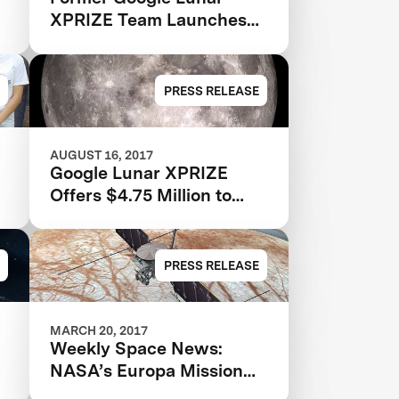
XPRIZE Team Launches
for the Moon
PRESS RELEASE
AUGUST 16, 2017
Google Lunar XPRIZE
Offers $4.75 Million to
Teams Who Complete In-
Space Milestones on Way
to the Moon
PRESS RELEASE
MARCH 20, 2017
Weekly Space News:
NASA’s Europa Mission
Gets a Name