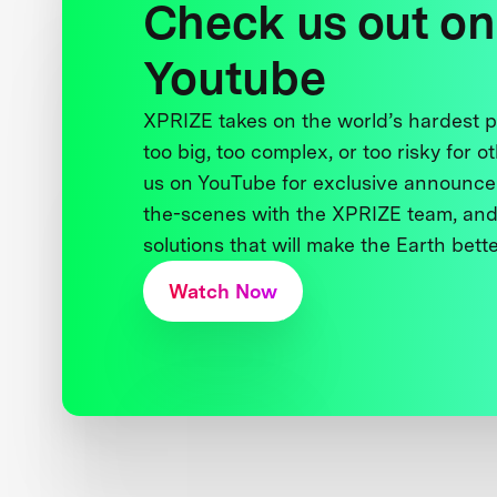
Check us out on
Youtube
XPRIZE takes on the world’s hardest
too big, too complex, or too risky for o
us on YouTube for exclusive announce
the-scenes with the XPRIZE team, and
solutions that will make the Earth better
Watch Now