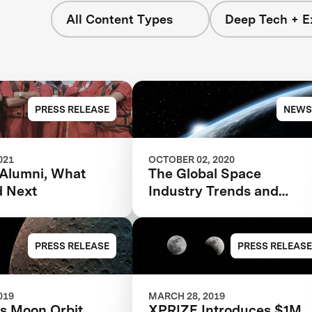
All Content Types
Deep Tech + E
PRESS RELEASE
NEWS
021
OCTOBER 02, 2020
Alumni, What
The Global Space
d Next
Industry Trends and
Predictions for 2030
PRESS RELEASE
PRESS RELEASE
019
MARCH 28, 2019
's Moon Orbit
XPRIZE Introduces $1M