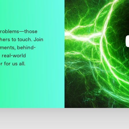
 problems—those
thers to touch. Join
ments, behind-
 real-world
 for us all.