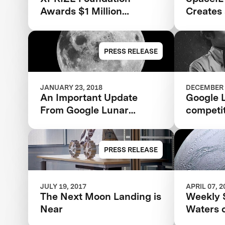
Awards $1 Million
Creates 
‘Moonshot Award’ To
Space
SpaceIL
PRESS RELEASE
JANUARY 23, 2018
DECEMBER 
An Important Update
Google 
From Google Lunar
competi
XPRIZE
raises $
ever fo
PRESS RELEASE
JULY 19, 2017
APRIL 07, 2
The Next Moon Landing is
Weekly 
Near
Waters 