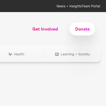
News + Insights
Team Portal
Get Involved
Donate
Health
Learning + Society