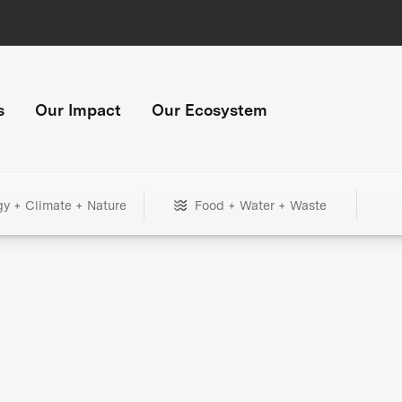
s
Our Impact
Our Ecosystem
gy + Climate + Nature
Food + Water + Waste