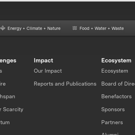
Energy + Climate + Nature
Food + Water + Waste
lenges
Impact
Ecosystem
s
Our Impact
Ecosystem
ire
Reports and Publications
Board of Dire
thspan
Benefactors
 Scarcity
Sponsors
ntum
Partners
Alumni