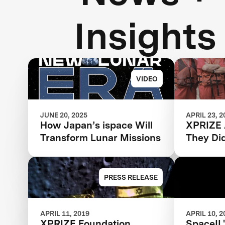
Insights
VIDEO
JUNE 20, 2025
APRIL 23, 2
How Japan’s ispace Will
XPRIZE 
Transform Lunar Missions
They Di
PRESS RELEASE
APRIL 11, 2019
APRIL 10, 2
XPRIZE Foundation
SpaceIL