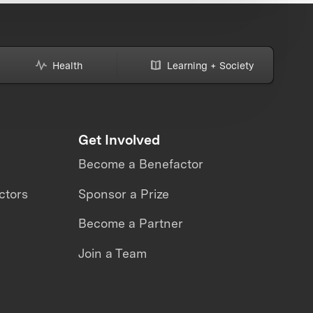
Health
Learning + Society
Get Involved
Become a Benefactor
ctors
Sponsor a Prize
Become a Partner
Join a Team