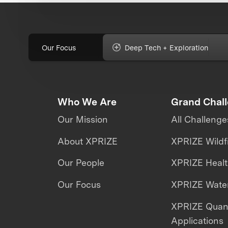
Our Focus
Deep Tech + Exploration
Who We Are
Grand Chal
Our Mission
All Challenge
About XPRIZE
XPRIZE Wildf
Our People
XPRIZE Heal
Our Focus
XPRIZE Water
XPRIZE Qua
Applications