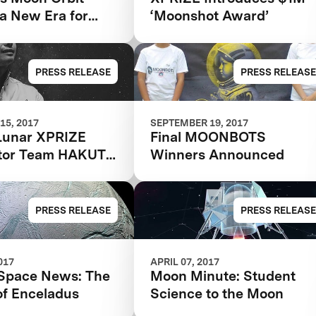
a New Era for
‘Moonshot Award’
PRESS RELEASE
PRESS RELEASE
15, 2017
SEPTEMBER 19, 2017
Lunar XPRIZE
Final MOONBOTS
tor Team HAKUTO
Winners Announced
90.2 million, most
r an XPRIZE team
PRESS RELEASE
PRESS RELEASE
017
APRIL 07, 2017
Space News: The
Moon Minute: Student
of Enceladus
Science to the Moon