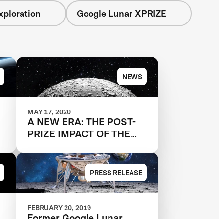
xploration
Google Lunar XPRIZE
NEWS
MAY 17, 2020
A NEW ERA: THE POST-
PRIZE IMPACT OF THE
GOOGLE LUNAR XPRIZE
PRESS RELEASE
FEBRUARY 20, 2019
Former Google Lunar