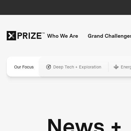
Who We Are
Grand Challenge
Our Focus
Deep Tech + Exploration
Ener
News +