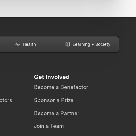
Health
Learning + Society
Get Involved
Become a Benefactor
ctors
Sponsor a Prize
Become a Partner
Join a Team