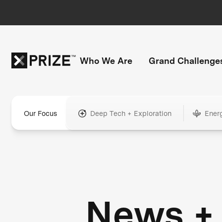
Who We Are
Grand Challenge
Our Focus
Deep Tech + Exploration
Ener
News +