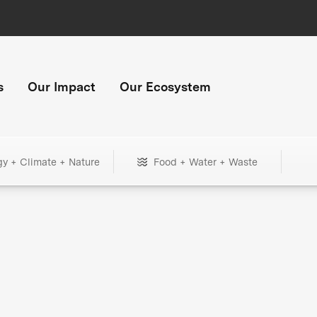
s
Our Impact
Our Ecosystem
gy + Climate + Nature
Food + Water + Waste