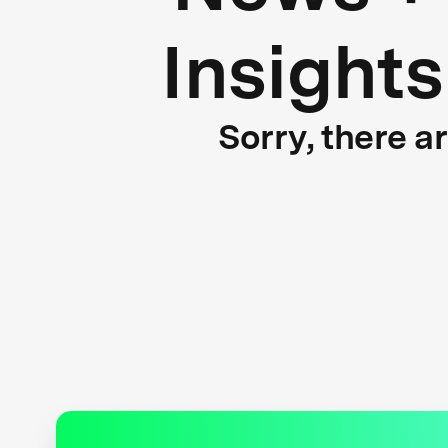
Insights
Sorry, there a