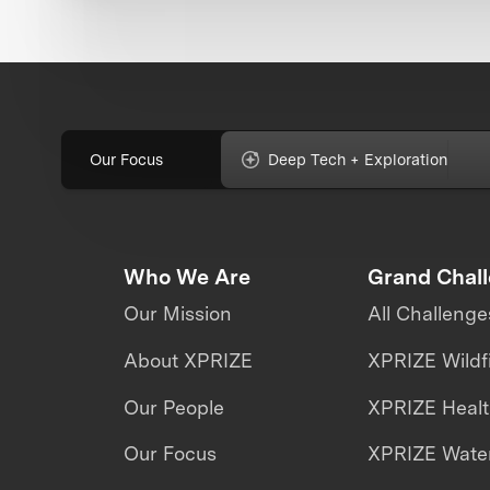
Our Focus
Deep Tech + Exploration
Who We Are
Grand Chal
Our Mission
All Challenge
About XPRIZE
XPRIZE Wildf
Our People
XPRIZE Heal
Our Focus
XPRIZE Water