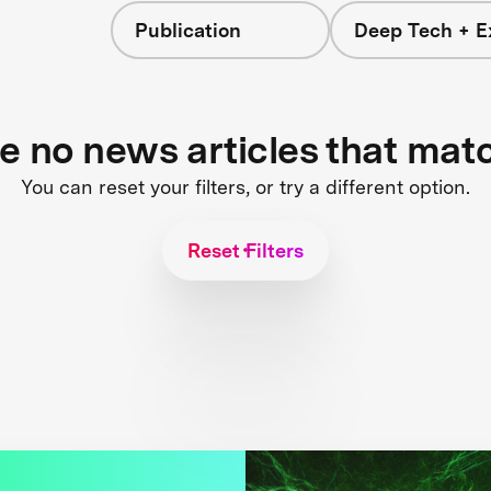
Publication
Deep Tech + E
re no news articles that mat
You can reset your filters, or try a different option.
Reset Filters