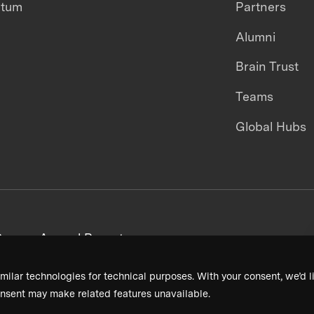
ntum
Partners
Alumni
Brain Trust
Teams
Global Hubs
areers
Annual Reports
milar technologies for technical purposes. With your consent, we’d li
nsent may make related features unavailable.