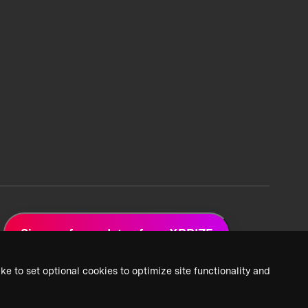
Sign up for updates from XPRIZE
ke to set optional cookies to optimize site functionality and