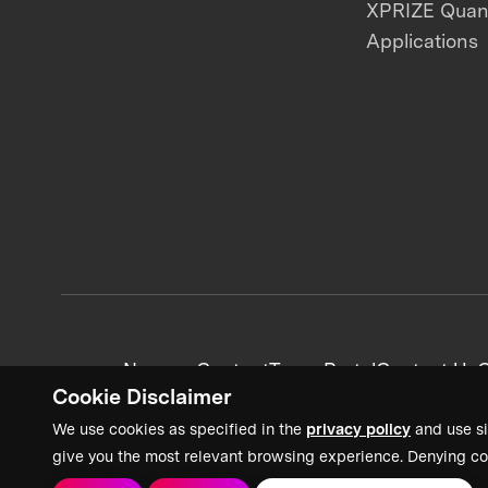
XPRIZE Qua
Applications
News + Content
Team Portal
Contact Us
C
Cookie Disclaimer
We use cookies as specified in the
privacy policy
and use si
give you the most relevant browsing experience. Denying co