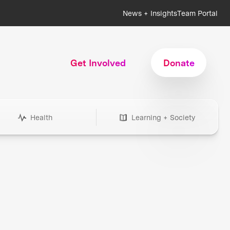
News + Insights
Team Portal
Get Involved
Donate
Health
Learning + Society