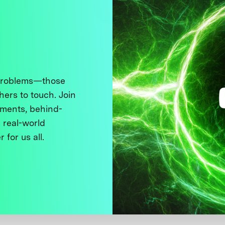
 problems—those
thers to touch. Join
ments, behind-
 real-world
 for us all.