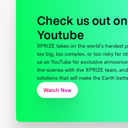
Check us out on
Youtube
XPRIZE takes on the world’s hardest
too big, too complex, or too risky for o
us on YouTube for exclusive announce
the-scenes with the XPRIZE team, and
solutions that will make the Earth better
Watch Now