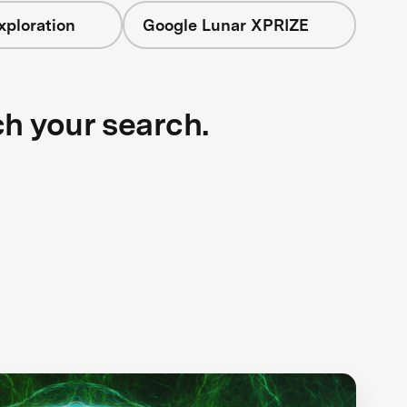
xploration
Google Lunar XPRIZE
ch your search.