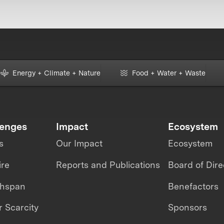
Energy + Climate + Nature
Food + Water + Waste
lenges
Impact
Ecosystem
s
Our Impact
Ecosystem
ire
Reports and Publications
Board of Dire
thspan
Benefactors
 Scarcity
Sponsors