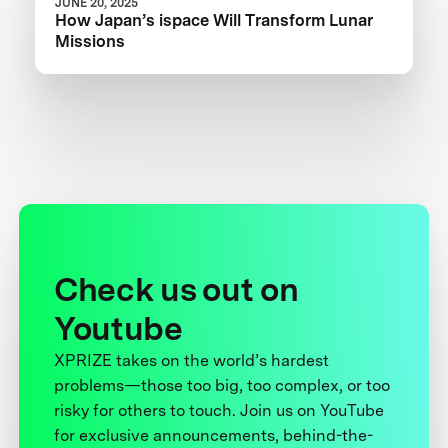
JUNE 20, 2025
How Japan’s ispace Will Transform Lunar
Missions
Check us out on
Youtube
XPRIZE takes on the world’s hardest
problems—those too big, too complex, or too
risky for others to touch. Join us on YouTube
for exclusive announcements, behind-the-