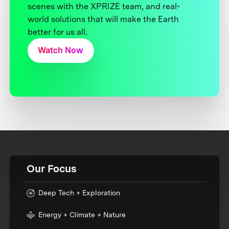
scenes with the XPRIZE team, and real-
world solutions that will make the Earth
better for us all.
Watch Now
Our Focus
Deep Tech + Exploration
Energy + Climate + Nature