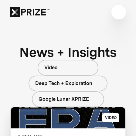
News + Insights
Video
Deep Tech + Exploration
Google Lunar XPRIZE
VIDEO