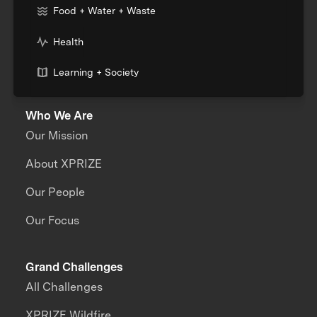
Food + Water + Waste
Health
Learning + Society
Who We Are
Our Mission
About XPRIZE
Our People
Our Focus
Grand Challenges
All Challenges
XPRIZE Wildfire