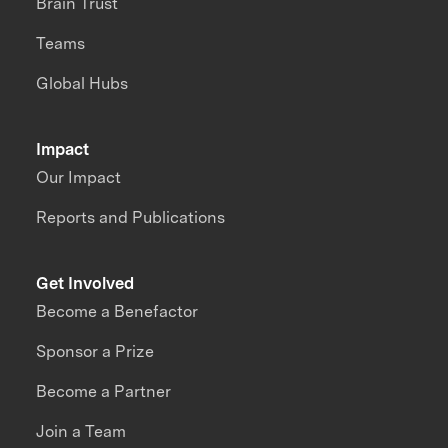
Brain Trust
Teams
Global Hubs
Impact
Our Impact
Reports and Publications
Get Involved
Become a Benefactor
Sponsor a Prize
Become a Partner
Join a Team