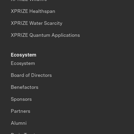
XPRIZE Healthspan
XPRIZE Water Scarcity
XPRIZE Quantum Applications
Ecosystem
Ecosystem
Board of Directors
Benefactors
Sponsors
Partners
Alumni