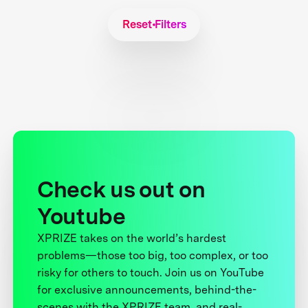
Reset Filters
Check us out on
Youtube
XPRIZE takes on the world’s hardest
problems—those too big, too complex, or too
risky for others to touch. Join us on YouTube
for exclusive announcements, behind-the-
scenes with the XPRIZE team, and real-