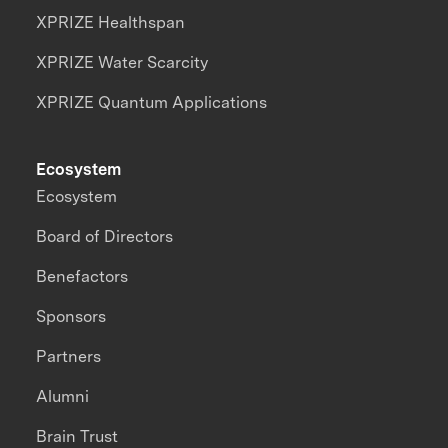
XPRIZE Healthspan
XPRIZE Water Scarcity
XPRIZE Quantum Applications
Ecosystem
Ecosystem
Board of Directors
Benefactors
Sponsors
Partners
Alumni
Brain Trust