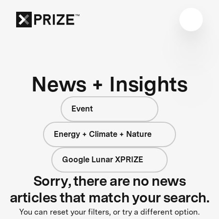
News + Insights
Event
Energy + Climate + Nature
Google Lunar XPRIZE
Sorry, there are no news
articles that match your search.
You can reset your filters, or try a different option.