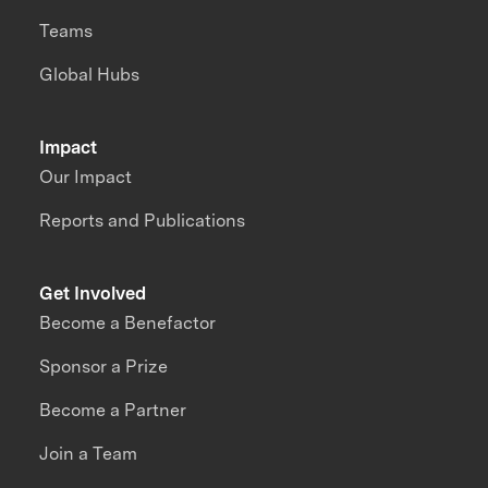
Teams
Global Hubs
Impact
Our Impact
Reports and Publications
Get Involved
Become a Benefactor
Sponsor a Prize
Become a Partner
Join a Team