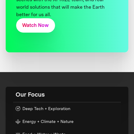
world solutions that will make the Earth
better for us all.
Watch Now
Our Focus
Deep Tech + Exploration
Energy + Climate + Nature