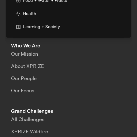
Food + Water + Waste
Health
Learning + Society
Who We Are
Our Mission
About XPRIZE
Our People
Our Focus
Grand Challenges
All Challenges
XPRIZE Wildfire