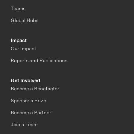
Teams
Global Hubs
Impact
Our Impact
Reports and Publications
Get Involved
Become a Benefactor
Sponsor a Prize
Become a Partner
Join a Team