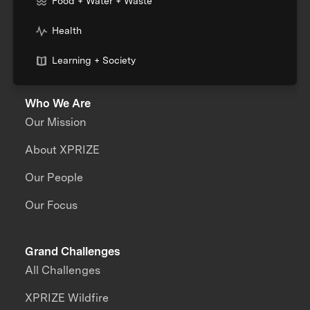
Food + Water + Waste
Health
Learning + Society
Who We Are
Our Mission
About XPRIZE
Our People
Our Focus
Grand Challenges
All Challenges
XPRIZE Wildfire