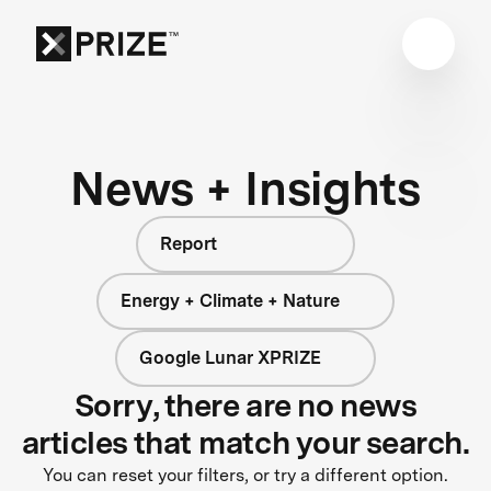
News + Insights
Report
Energy + Climate + Nature
Google Lunar XPRIZE
Sorry, there are no news
articles that match your search.
You can reset your filters, or try a different option.