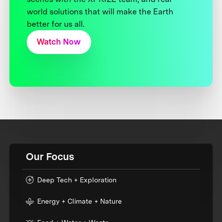
world solutions that will make the Earth
better for us all.
Watch Now
Our Focus
Deep Tech + Exploration
Energy + Climate + Nature