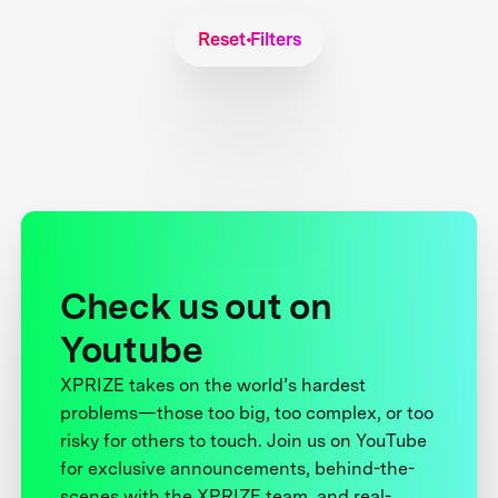
Reset Filters
Check us out on
Youtube
XPRIZE takes on the world’s hardest
problems—those too big, too complex, or too
risky for others to touch. Join us on YouTube
for exclusive announcements, behind-the-
scenes with the XPRIZE team, and real-