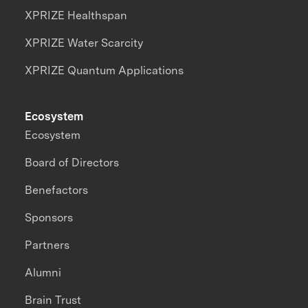
XPRIZE Healthspan
XPRIZE Water Scarcity
XPRIZE Quantum Applications
Ecosystem
Ecosystem
Board of Directors
Benefactors
Sponsors
Partners
Alumni
Brain Trust