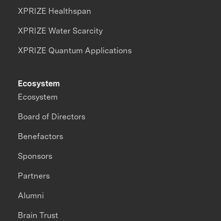
XPRIZE Healthspan
XPRIZE Water Scarcity
XPRIZE Quantum Applications
Ecosystem
Ecosystem
Board of Directors
Benefactors
Sponsors
Partners
Alumni
Brain Trust