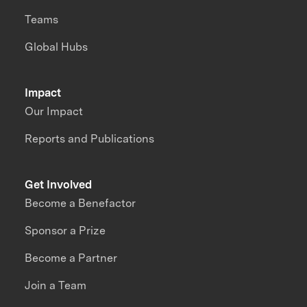
Teams
Global Hubs
Impact
Our Impact
Reports and Publications
Get Involved
Become a Benefactor
Sponsor a Prize
Become a Partner
Join a Team