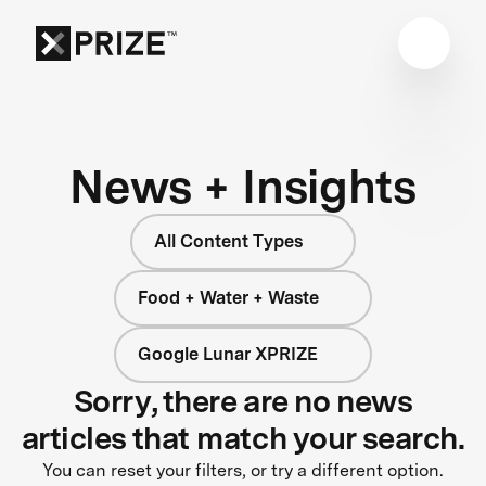
News + Insights
All Content Types
Food + Water + Waste
Google Lunar XPRIZE
Sorry, there are no news
articles that match your search.
You can reset your filters, or try a different option.