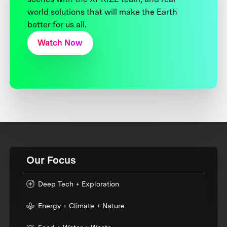
world solutions that will make the Earth
better for us all.
Watch Now
Our Focus
Deep Tech + Exploration
Energy + Climate + Nature