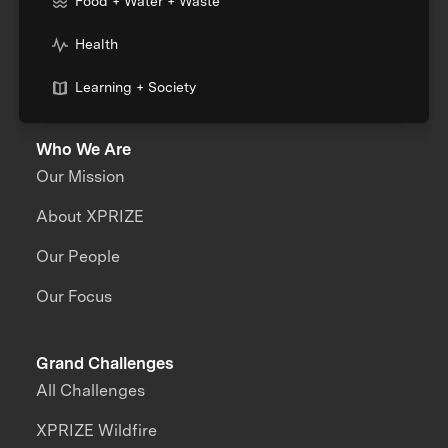
Food + Water + Waste
Health
Learning + Society
Who We Are
Our Mission
About XPRIZE
Our People
Our Focus
Grand Challenges
All Challenges
XPRIZE Wildfire