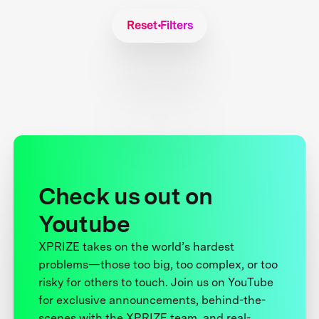
Reset Filters
Check us out on
Youtube
XPRIZE takes on the world’s hardest
problems—those too big, too complex, or too
risky for others to touch. Join us on YouTube
for exclusive announcements, behind-the-
scenes with the XPRIZE team, and real-