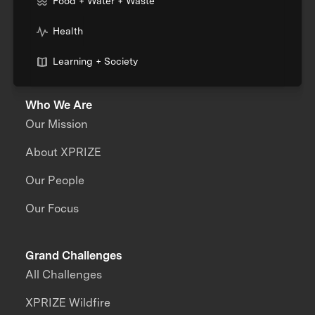
Food + Water + Waste
Health
Learning + Society
Who We Are
Our Mission
About XPRIZE
Our People
Our Focus
Grand Challenges
All Challenges
XPRIZE Wildfire