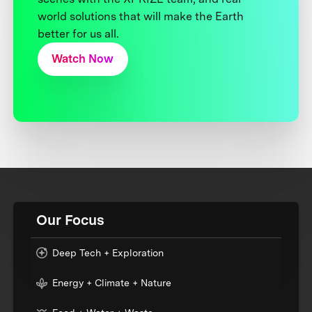
world solutions that will make the Earth
better for us all.
Watch Now
Our Focus
Deep Tech + Exploration
Energy + Climate + Nature