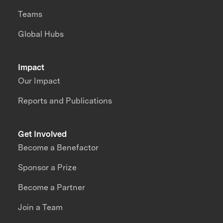
Teams
Global Hubs
Impact
Our Impact
Reports and Publications
Get Involved
Become a Benefactor
Sponsor a Prize
Become a Partner
Join a Team