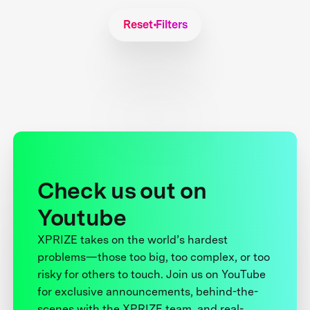
Reset Filters
Check us out on
Youtube
XPRIZE takes on the world’s hardest
problems—those too big, too complex, or too
risky for others to touch. Join us on YouTube
for exclusive announcements, behind-the-
scenes with the XPRIZE team, and real-