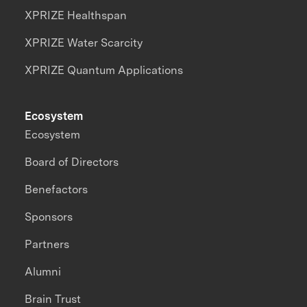
XPRIZE Healthspan
XPRIZE Water Scarcity
XPRIZE Quantum Applications
Ecosystem
Ecosystem
Board of Directors
Benefactors
Sponsors
Partners
Alumni
Brain Trust