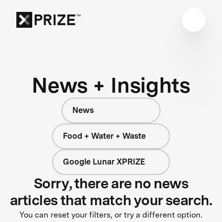
News + Insights
News
Food + Water + Waste
Google Lunar XPRIZE
Sorry, there are no news
articles that match your search.
You can reset your filters, or try a different option.