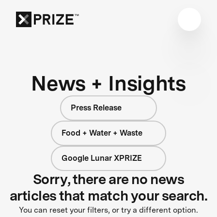
News + Insights
Press Release
Food + Water + Waste
Google Lunar XPRIZE
Sorry, there are no news
articles that match your search.
You can reset your filters, or try a different option.