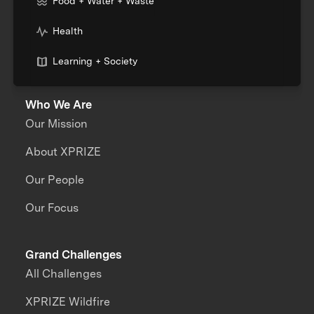
Food + Water + Waste
Health
Learning + Society
Who We Are
Our Mission
About XPRIZE
Our People
Our Focus
Grand Challenges
All Challenges
XPRIZE Wildfire