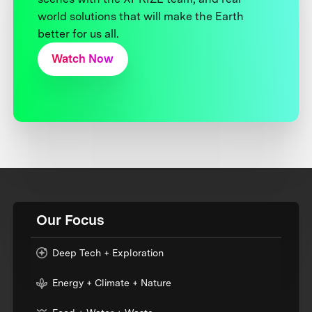
world solutions that will make the Earth
better for us all.
Watch Now
Our Focus
Deep Tech + Exploration
Energy + Climate + Nature