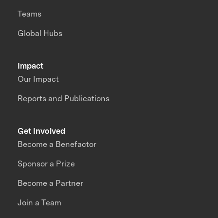
Teams
Global Hubs
Impact
Our Impact
Reports and Publications
Get Involved
Become a Benefactor
Sponsor a Prize
Become a Partner
Join a Team