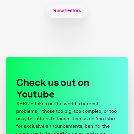
Reset Filters
Check us out on
Youtube
XPRIZE takes on the world’s hardest
problems—those too big, too complex, or too
risky for others to touch. Join us on YouTube
for exclusive announcements, behind-the-
scenes with the XPRIZE team, and real-