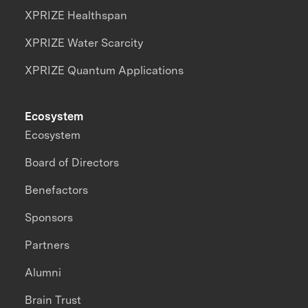
XPRIZE Healthspan
XPRIZE Water Scarcity
XPRIZE Quantum Applications
Ecosystem
Ecosystem
Board of Directors
Benefactors
Sponsors
Partners
Alumni
Brain Trust