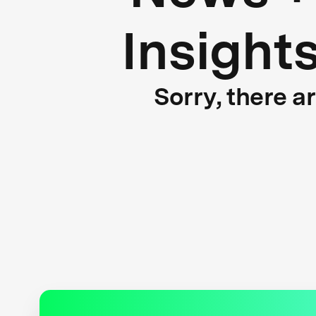
Insight
Sorry, there a