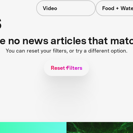
Video
Food + Wate
s
re no news articles that mat
You can reset your filters, or try a different option.
Reset Filters