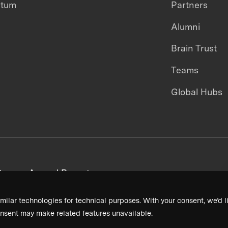
ntum
Partners
Alumni
Brain Trust
Teams
Global Hubs
areers
Annual Reports
milar technologies for technical purposes. With your consent, we’d li
nsent may make related features unavailable.