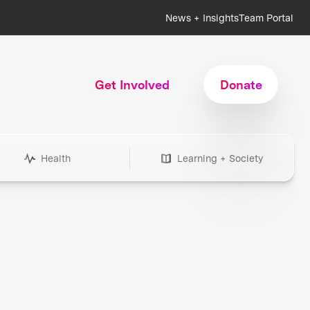
News + Insights
Team Portal
Get Involved
Donate
Health
Learning + Society