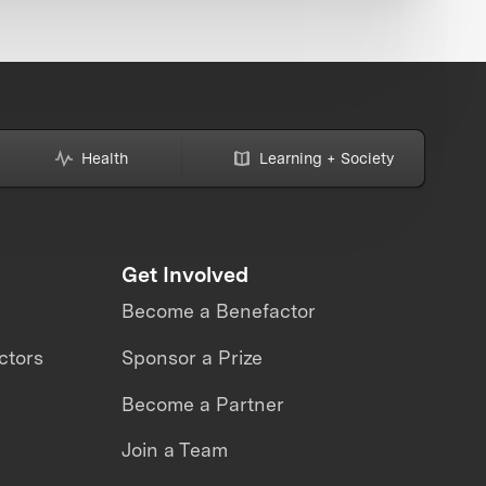
Health
Learning + Society
Get Involved
Become a Benefactor
ctors
Sponsor a Prize
Become a Partner
Join a Team