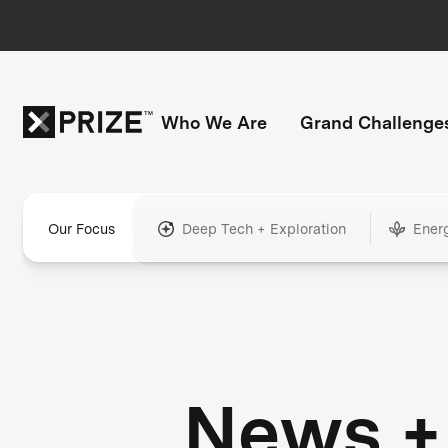
Who We Are
Grand Challenge
Our Focus
Deep Tech + Exploration
Ener
News +