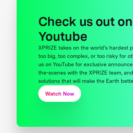
Check us out on
Youtube
XPRIZE takes on the world’s hardest
too big, too complex, or too risky for o
us on YouTube for exclusive announce
the-scenes with the XPRIZE team, and
solutions that will make the Earth better
Watch Now