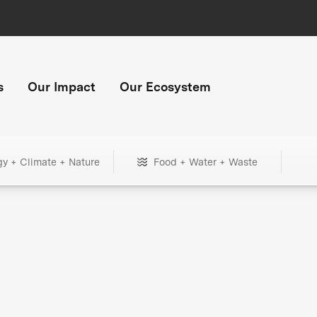
s
Our Impact
Our Ecosystem
gy + Climate + Nature
Food + Water + Waste