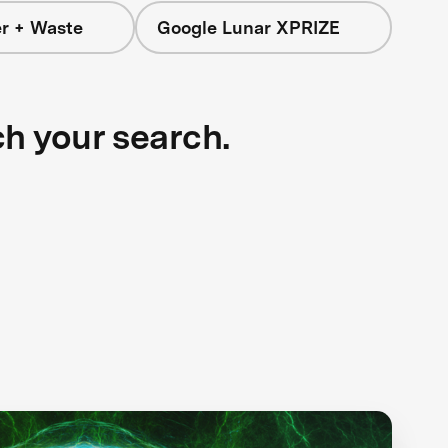
r + Waste
Google Lunar XPRIZE
ch your search.