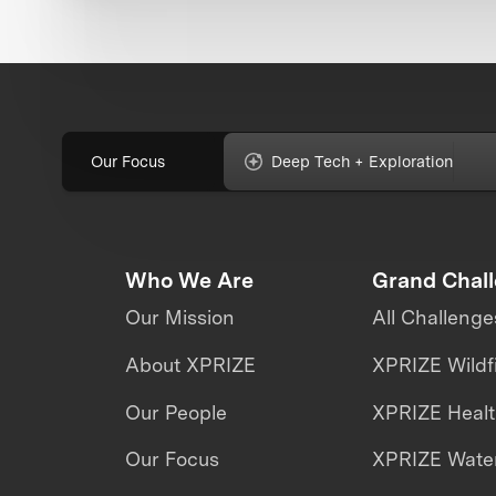
Our Focus
Deep Tech + Exploration
Who We Are
Grand Chal
Our Mission
All Challenge
About XPRIZE
XPRIZE Wildf
Our People
XPRIZE Heal
Our Focus
XPRIZE Water