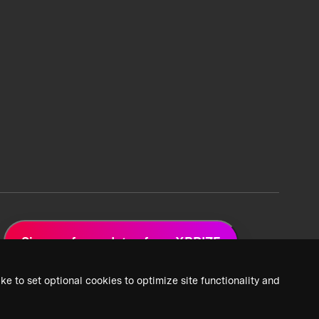
Sign up for updates from XPRIZE
ke to set optional cookies to optimize site functionality and