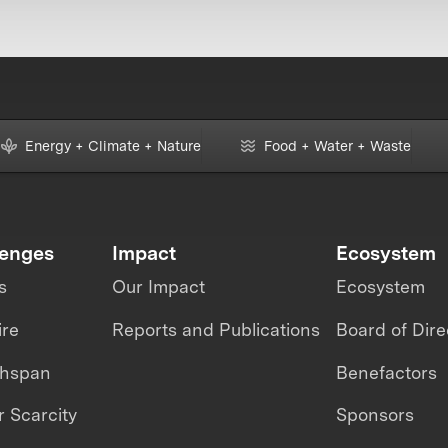
Energy + Climate + Nature
Food + Water + Waste
lenges
Impact
Ecosystem
s
Our Impact
Ecosystem
ire
Reports and Publications
Board of Dire
thspan
Benefactors
 Scarcity
Sponsors