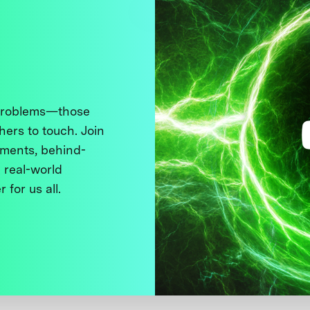
 problems—those
thers to touch. Join
ments, behind-
 real-world
 for us all.