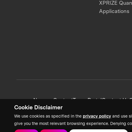
XPRIZE Qua
Applications
News + Content
Team Portal
Contact Us
C
Cookie Disclaimer
We use cookies as specified in the
privacy policy
and use si
give you the most relevant browsing experience. Denying co