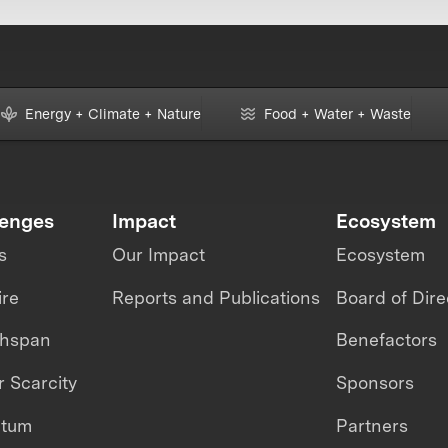
Energy + Climate + Nature
Food + Water + Waste
lenges
Impact
Ecosystem
s
Our Impact
Ecosystem
ire
Reports and Publications
Board of Dire
thspan
Benefactors
 Scarcity
Sponsors
ntum
Partners