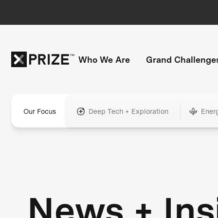
Who We Are
Grand Challenge
Our Focus
Deep Tech + Exploration
Ener
News + Ins