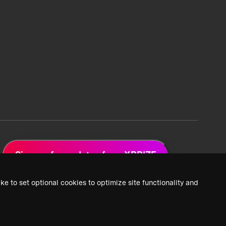
Sign up for updates from XPRIZE
ke to set optional cookies to optimize site functionality and
 Privacy Policy
2026 XPRIZE Foundation. All Rights Reserved.