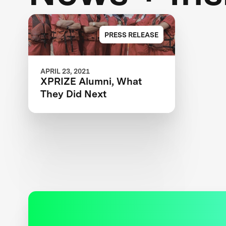
PRESS RELEASE
APRIL 23, 2021
XPRIZE Alumni, What
They Did Next