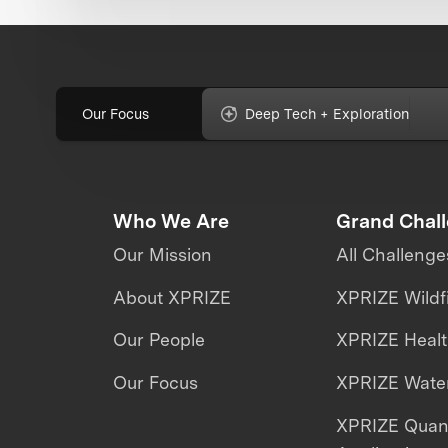
Our Focus
Deep Tech + Exploration
Who We Are
Grand Chal
Our Mission
All Challenge
About XPRIZE
XPRIZE Wildf
Our People
XPRIZE Heal
Our Focus
XPRIZE Water
XPRIZE Qua