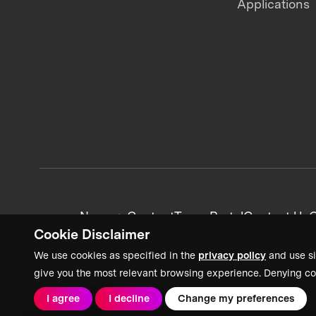
Applications
News + Content
Team Portal
Contact Us
C
Cookie Disclaimer
We use cookies as specified in the
privacy policy
and use si
give you the most relevant browsing experience. Denying co
I agree
I decline
Change my preferences