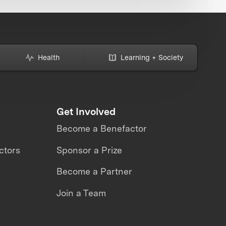
Health
Learning + Society
Get Involved
Become a Benefactor
ctors
Sponsor a Prize
Become a Partner
Join a Team