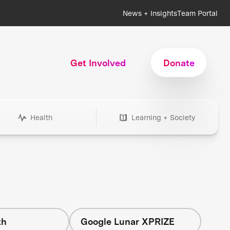
News + Insights
Team Portal
Get Involved
Donate
Health
Learning + Society
th
Google Lunar XPRIZE