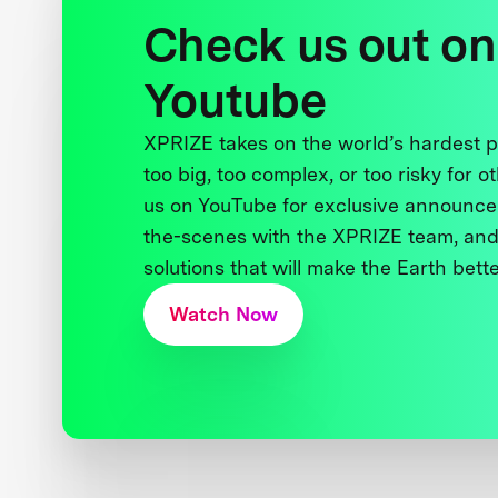
Check us out on
Youtube
XPRIZE takes on the world’s hardest
too big, too complex, or too risky for o
us on YouTube for exclusive announce
the-scenes with the XPRIZE team, and
solutions that will make the Earth better
Watch Now