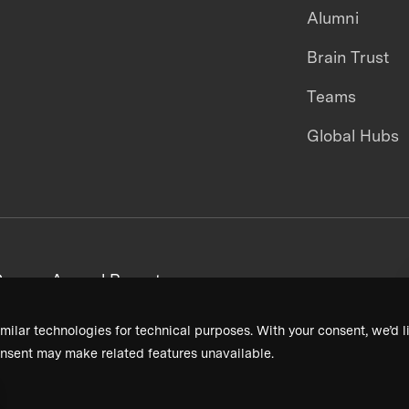
Alumni
Brain Trust
Teams
Global Hubs
areers
Annual Reports
milar technologies for technical purposes. With your consent, we’d li
nsent may make related features unavailable.
Terms & Conditions
Privacy Policy
Donor