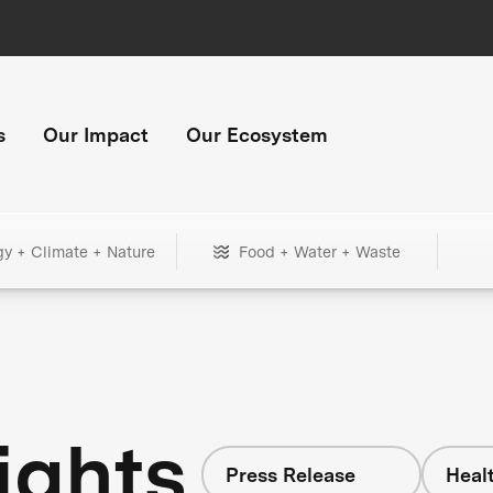
s
Our Impact
Our Ecosystem
gy + Climate + Nature
Food + Water + Waste
ights
Press Release
Heal