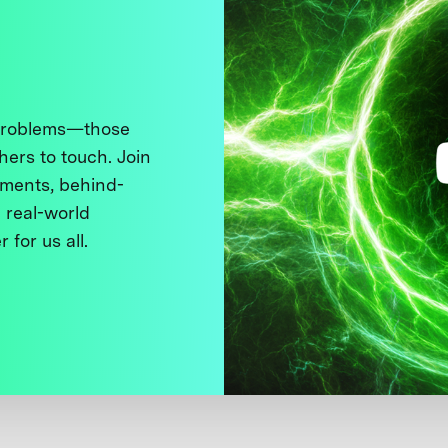
 problems—those
thers to touch. Join
ments, behind-
 real-world
 for us all.