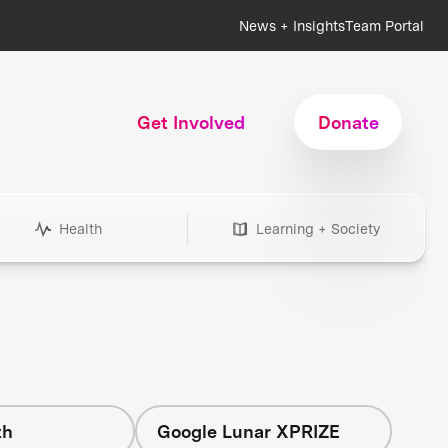
News + Insights
Team Portal
Get Involved
Donate
Health
Learning + Society
th
Google Lunar XPRIZE