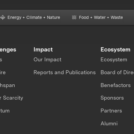
Energy + Climate + Nature
Food + Water + Waste
lenges
Impact
Ecosystem
s
Our Impact
Ecosystem
ire
Reports and Publications
Board of Dire
thspan
Benefactors
 Scarcity
Sponsors
ntum
Partners
Alumni