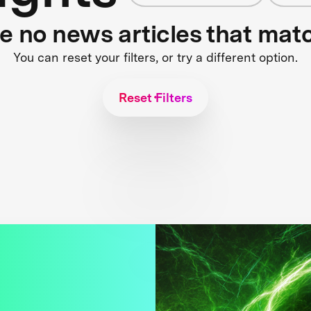
re no news articles that mat
You can reset your filters, or try a different option.
Reset Filters