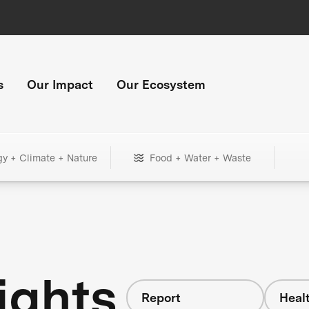
s
Our Impact
Our Ecosystem
gy + Climate + Nature
Food + Water + Waste
ights
Report
Heal