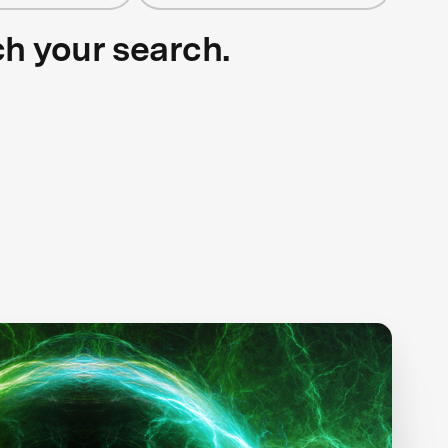
ch your search.