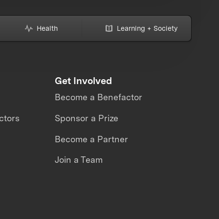
Health
Learning + Society
Get Involved
Become a Benefactor
ctors
Sponsor a Prize
Become a Partner
Join a Team