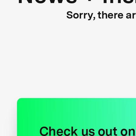
Sorry, there a
Check us out on