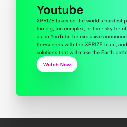
Youtube
XPRIZE takes on the world’s hardest
too big, too complex, or too risky for o
us on YouTube for exclusive announce
the-scenes with the XPRIZE team, and
solutions that will make the Earth better
Watch Now