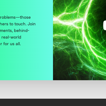
 problems—those
thers to touch. Join
ments, behind-
 real-world
 for us all.