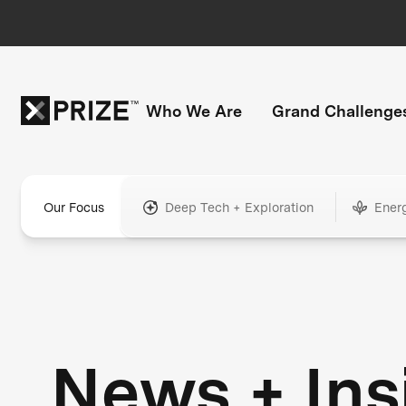
Who We Are
Grand Challenge
Our Focus
Deep Tech + Exploration
Ener
News + Ins