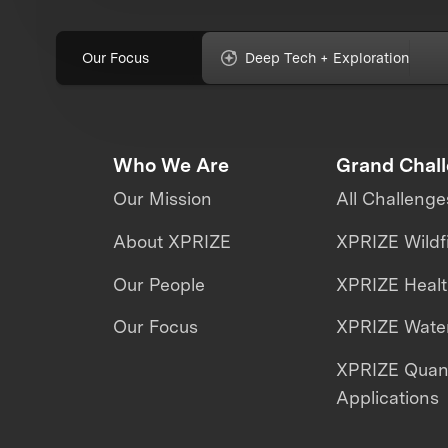
Our Focus
Deep Tech + Exploration
Who We Are
Grand Chal
Our Mission
All Challenge
About XPRIZE
XPRIZE Wildf
Our People
XPRIZE Heal
Our Focus
XPRIZE Water
XPRIZE Qua
Applications