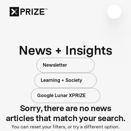
News + Insights
Newsletter
Learning + Society
Google Lunar XPRIZE
Sorry, there are no news
articles that match your search.
You can reset your filters, or try a different option.