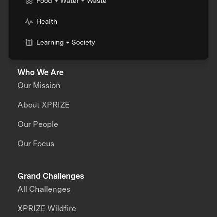
Food + Water + Waste
Health
Learning + Society
Who We Are
Our Mission
About XPRIZE
Our People
Our Focus
Grand Challenges
All Challenges
XPRIZE Wildfire