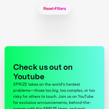
Reset Filters
Check us out on
Youtube
XPRIZE takes on the world’s hardest
problems—those too big, too complex, or too
risky for others to touch. Join us on YouTube
for exclusive announcements, behind-the-
scenes with the XPRIZE team, and real-