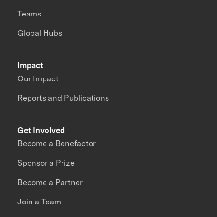
Teams
Global Hubs
Impact
Our Impact
Reports and Publications
Get Involved
Become a Benefactor
Sponsor a Prize
Become a Partner
Join a Team