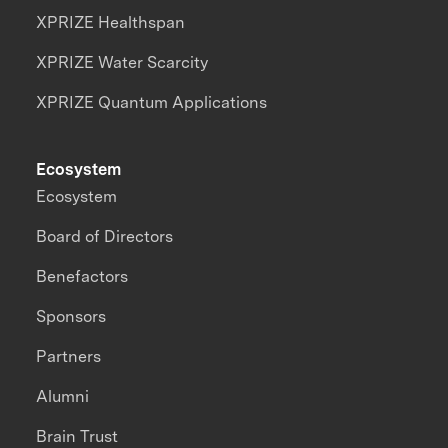
XPRIZE Healthspan
XPRIZE Water Scarcity
XPRIZE Quantum Applications
Ecosystem
Ecosystem
Board of Directors
Benefactors
Sponsors
Partners
Alumni
Brain Trust