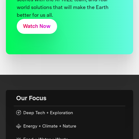
world solutions that will make the Earth
better for us all.
Watch Now
Our Focus
Deep Tech + Exploration
Energy + Climate + Nature