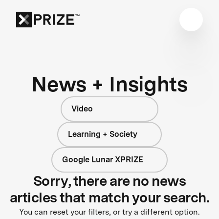
News + Insights
Video
Learning + Society
Google Lunar XPRIZE
Sorry, there are no news
articles that match your search.
You can reset your filters, or try a different option.