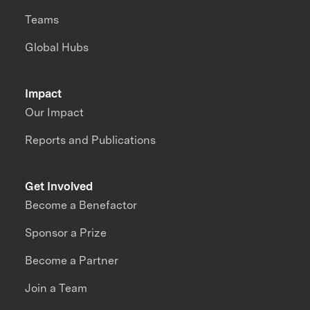
Teams
Global Hubs
Impact
Our Impact
Reports and Publications
Get Involved
Become a Benefactor
Sponsor a Prize
Become a Partner
Join a Team