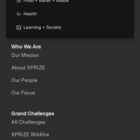
Food + Water + Waste
Health
Learning + Society
Who We Are
Our Mission
About XPRIZE
Our People
Our Focus
Grand Challenges
All Challenges
XPRIZE Wildfire