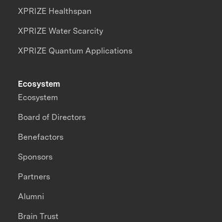
XPRIZE Healthspan
XPRIZE Water Scarcity
XPRIZE Quantum Applications
Ecosystem
Ecosystem
Board of Directors
Benefactors
Sponsors
Partners
Alumni
Brain Trust