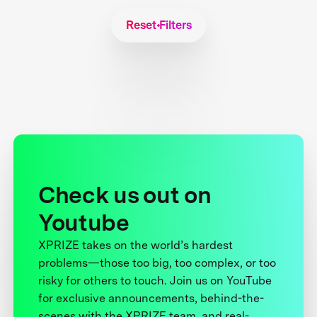
Reset Filters
Check us out on
Youtube
XPRIZE takes on the world’s hardest
problems—those too big, too complex, or too
risky for others to touch. Join us on YouTube
for exclusive announcements, behind-the-
scenes with the XPRIZE team, and real-