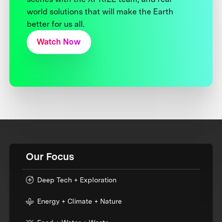
world solutions that will make the Earth
better for us all.
Watch Now
Our Focus
Deep Tech + Exploration
Energy + Climate + Nature