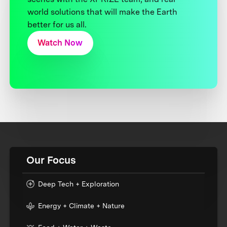
world solutions that will make the Earth
better for us all.
Watch Now
Our Focus
Deep Tech + Exploration
Energy + Climate + Nature