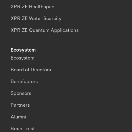
XPRIZE Healthspan
XPRIZE Water Scarcity
XPRIZE Quantum Applications
Ecosystem
Ecosystem
Board of Directors
Benefactors
Sponsors
Partners
Alumni
Brain Trust