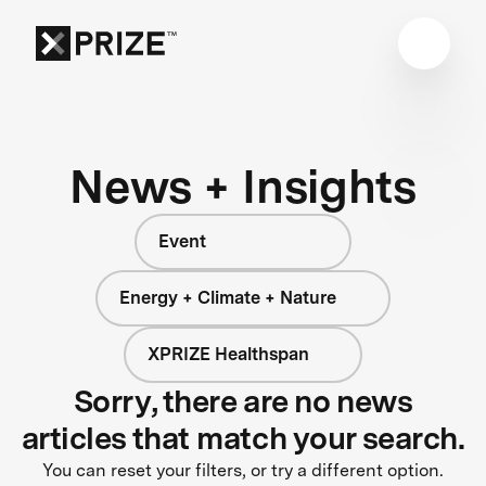
News + Insights
Event
Energy + Climate + Nature
XPRIZE Healthspan
Sorry, there are no news
articles that match your search.
You can reset your filters, or try a different option.