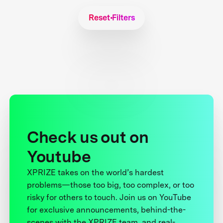
Reset Filters
Check us out on
Youtube
XPRIZE takes on the world’s hardest
problems—those too big, too complex, or too
risky for others to touch. Join us on YouTube
for exclusive announcements, behind-the-
scenes with the XPRIZE team, and real-