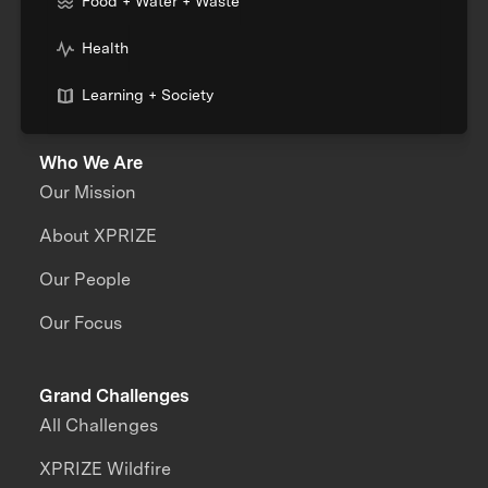
Food + Water + Waste
Health
Learning + Society
Who We Are
Our Mission
About XPRIZE
Our People
Our Focus
Grand Challenges
All Challenges
XPRIZE Wildfire