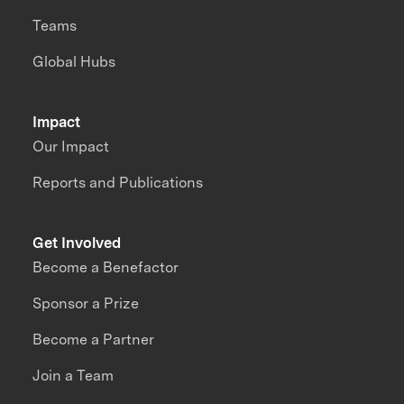
Teams
Global Hubs
Impact
Our Impact
Reports and Publications
Get Involved
Become a Benefactor
Sponsor a Prize
Become a Partner
Join a Team