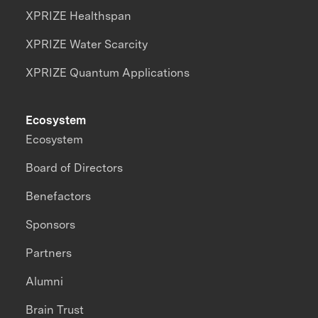
XPRIZE Healthspan
XPRIZE Water Scarcity
XPRIZE Quantum Applications
Ecosystem
Ecosystem
Board of Directors
Benefactors
Sponsors
Partners
Alumni
Brain Trust