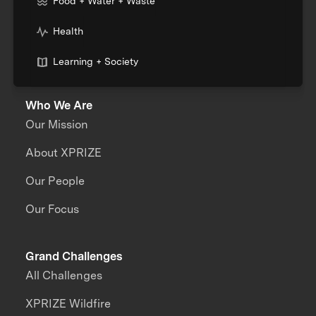
Food + Water + Waste
Health
Learning + Society
Who We Are
Our Mission
About XPRIZE
Our People
Our Focus
Grand Challenges
All Challenges
XPRIZE Wildfire