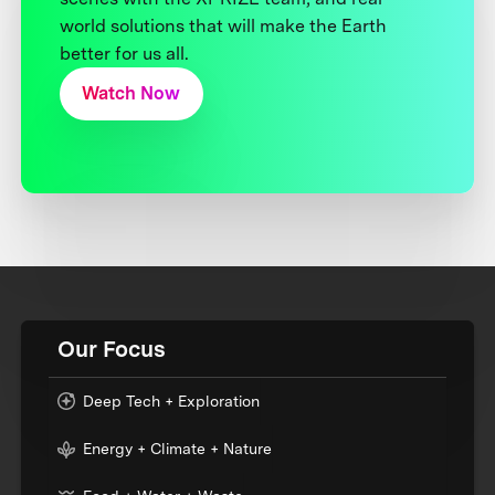
world solutions that will make the Earth
better for us all.
Watch Now
Our Focus
Deep Tech + Exploration
Energy + Climate + Nature