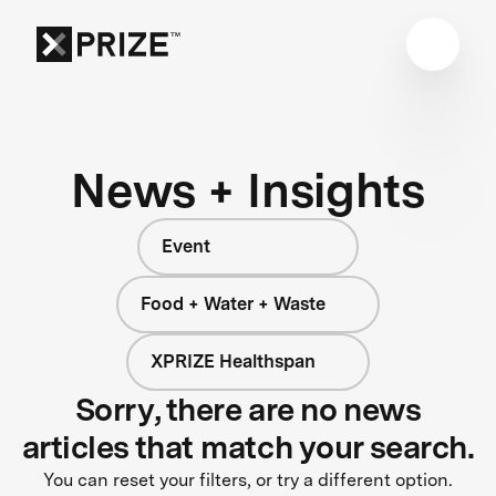
News + Insights
Event
Food + Water + Waste
XPRIZE Healthspan
Sorry, there are no news
articles that match your search.
You can reset your filters, or try a different option.