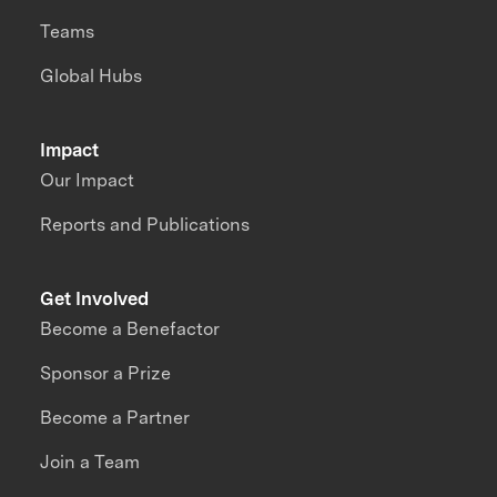
Teams
Global Hubs
Impact
Our Impact
Reports and Publications
Get Involved
Become a Benefactor
Sponsor a Prize
Become a Partner
Join a Team