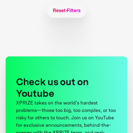
Reset Filters
Check us out on
Youtube
XPRIZE takes on the world’s hardest
problems—those too big, too complex, or too
risky for others to touch. Join us on YouTube
for exclusive announcements, behind-the-
scenes with the XPRIZE team, and real-