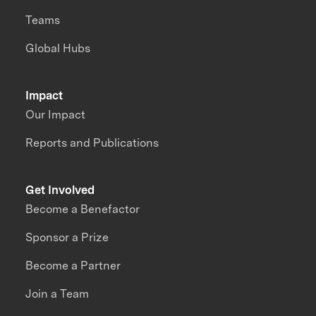
Teams
Global Hubs
Impact
Our Impact
Reports and Publications
Get Involved
Become a Benefactor
Sponsor a Prize
Become a Partner
Join a Team