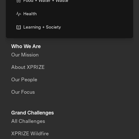
Food + Water + Waste
Health
Learning + Society
Who We Are
Our Mission
About XPRIZE
Our People
Our Focus
Grand Challenges
All Challenges
XPRIZE Wildfire