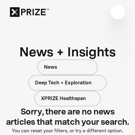
News + Insights
News
Deep Tech + Exploration
XPRIZE Healthspan
Sorry, there are no news
articles that match your search.
You can reset your filters, or try a different option.