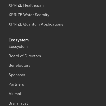
XPRIZE Healthspan
XPRIZE Water Scarcity
XPRIZE Quantum Applications
Ecosystem
Ecosystem
Board of Directors
Benefactors
Sponsors
Partners
Alumni
Brain Trust