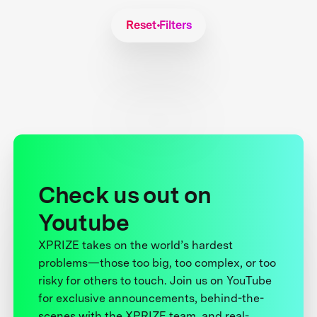
Reset Filters
Check us out on
Youtube
XPRIZE takes on the world’s hardest
problems—those too big, too complex, or too
risky for others to touch. Join us on YouTube
for exclusive announcements, behind-the-
scenes with the XPRIZE team, and real-