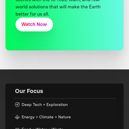
world solutions that will make the Earth
better for us all.
Watch Now
Our Focus
Deep Tech + Exploration
Energy + Climate + Nature