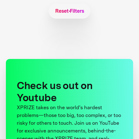
Reset Filters
Check us out on
Youtube
XPRIZE takes on the world’s hardest
problems—those too big, too complex, or too
risky for others to touch. Join us on YouTube
for exclusive announcements, behind-the-
scenes with the XPRIZE team, and real-