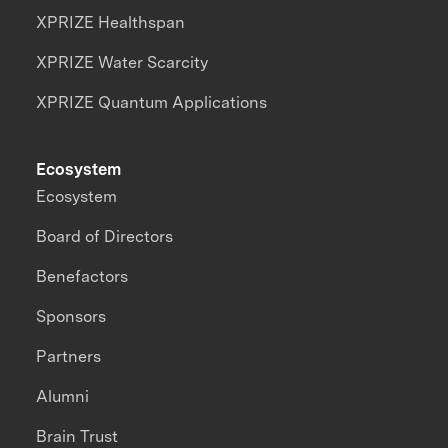
XPRIZE Healthspan
XPRIZE Water Scarcity
XPRIZE Quantum Applications
Ecosystem
Ecosystem
Board of Directors
Benefactors
Sponsors
Partners
Alumni
Brain Trust