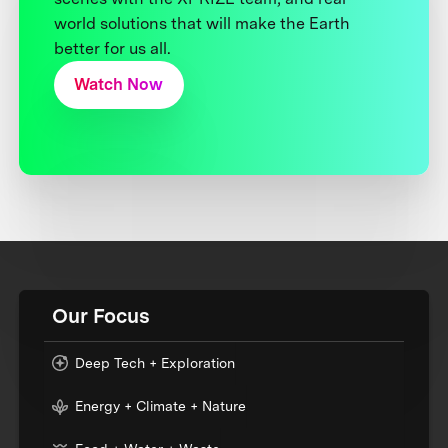
world solutions that will make the Earth
better for us all.
Watch Now
Our Focus
Deep Tech + Exploration
Energy + Climate + Nature