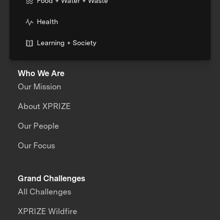
Food + Water + Waste
Health
Learning + Society
Who We Are
Our Mission
About XPRIZE
Our People
Our Focus
Grand Challenges
All Challenges
XPRIZE Wildfire