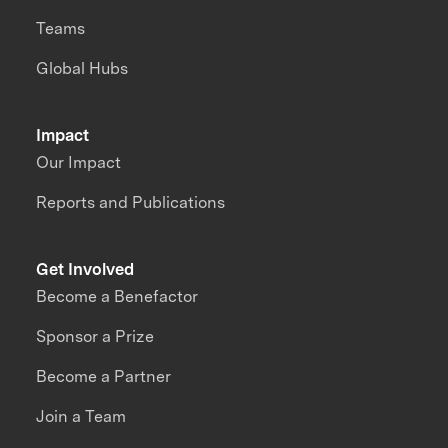
Teams
Global Hubs
Impact
Our Impact
Reports and Publications
Get Involved
Become a Benefactor
Sponsor a Prize
Become a Partner
Join a Team