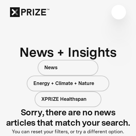
News + Insights
News
Energy + Climate + Nature
XPRIZE Healthspan
Sorry, there are no news
articles that match your search.
You can reset your filters, or try a different option.