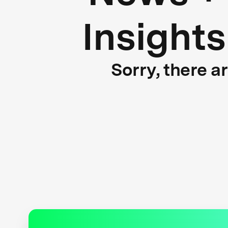
Insights
Sorry, there a