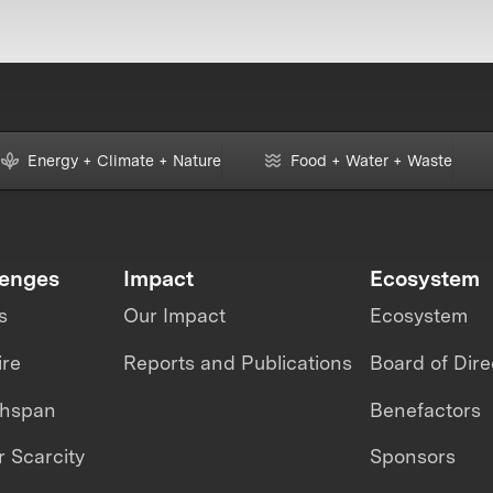
Energy + Climate + Nature
Food + Water + Waste
lenges
Impact
Ecosystem
s
Our Impact
Ecosystem
ire
Reports and Publications
Board of Dire
thspan
Benefactors
 Scarcity
Sponsors