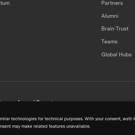
ntum
Partners
Alumni
Brain Trust
Teams
Global Hubs
areers
Annual Reports
milar technologies for technical purposes. With your consent, we’d li
nsent may make related features unavailable.