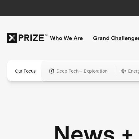
Who We Are
Grand Challenge
Our Focus
Deep Tech + Exploration
Ener
News +