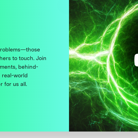
 problems—those
thers to touch. Join
ments, behind-
 real-world
 for us all.