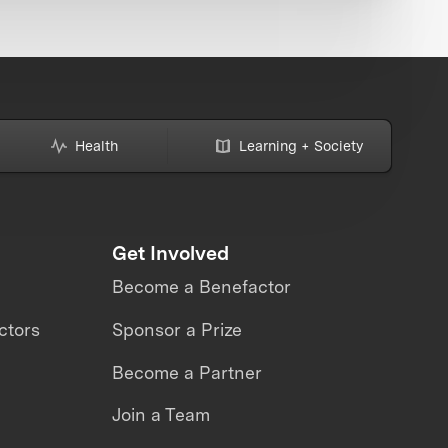
Health
Learning + Society
Get Involved
Become a Benefactor
ctors
Sponsor a Prize
Become a Partner
Join a Team