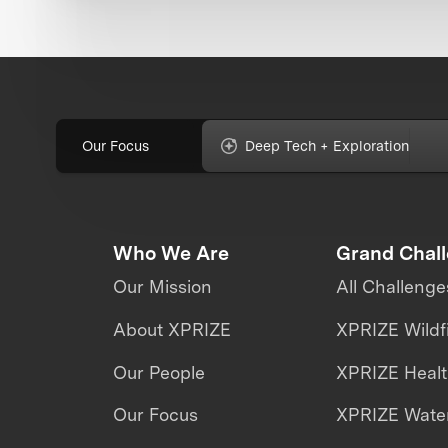
Our Focus
Deep Tech + Exploration
Who We Are
Grand Chal
Our Mission
All Challenge
About XPRIZE
XPRIZE Wildf
Our People
XPRIZE Heal
Our Focus
XPRIZE Water