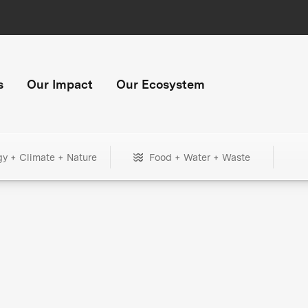
s
Our Impact
Our Ecosystem
gy + Climate + Nature
Food + Water + Waste