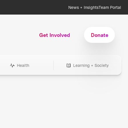
News + Insights
Team Portal
Get Involved
Donate
Health
Learning + Society