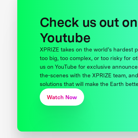
Check us out on
Youtube
XPRIZE takes on the world’s hardest
too big, too complex, or too risky for o
us on YouTube for exclusive announce
the-scenes with the XPRIZE team, and
solutions that will make the Earth better
Watch Now