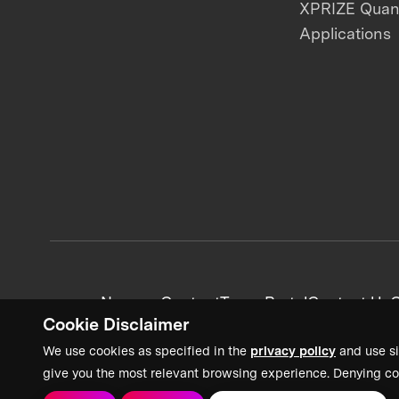
XPRIZE Qua
Applications
News + Content
Team Portal
Contact Us
C
Cookie Disclaimer
We use cookies as specified in the
privacy policy
and use si
give you the most relevant browsing experience. Denying co