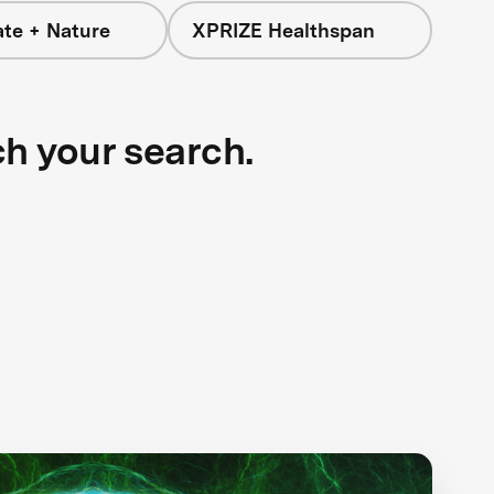
ate + Nature
XPRIZE Healthspan
ch your search.