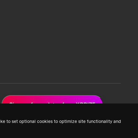
Sign up for updates from XPRIZE
ke to set optional cookies to optimize site functionality and