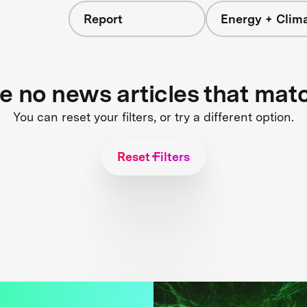
Report
Energy + Clim
re no news articles that mat
You can reset your filters, or try a different option.
Reset Filters