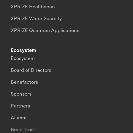
XPRIZE Healthspan
XPRIZE Water Scarcity
XPRIZE Quantum Applications
Ecosystem
Ecosystem
Board of Directors
Benefactors
Sponsors
Partners
Alumni
Brain Trust