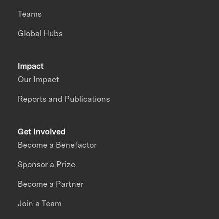
Teams
Global Hubs
Impact
Our Impact
Reports and Publications
Get Involved
Become a Benefactor
Sponsor a Prize
Become a Partner
Join a Team