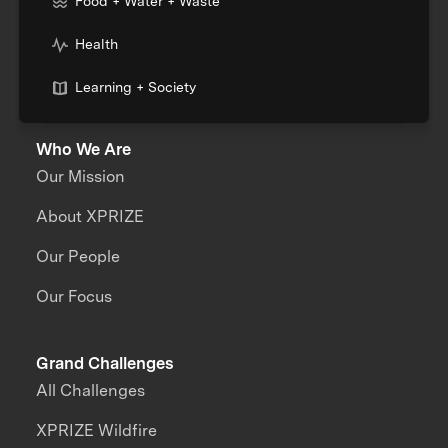
Food + Water + Waste
Health
Learning + Society
Who We Are
Our Mission
About XPRIZE
Our People
Our Focus
Grand Challenges
All Challenges
XPRIZE Wildfire