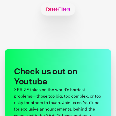
Reset Filters
Check us out on
Youtube
XPRIZE takes on the world’s hardest
problems—those too big, too complex, or too
risky for others to touch. Join us on YouTube
for exclusive announcements, behind-the-
scenes with the XPRIZE team, and real-