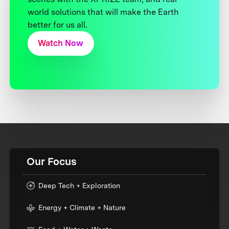
world solutions that will make the Earth
better for us all.
Watch Now
Our Focus
Deep Tech + Exploration
Energy + Climate + Nature