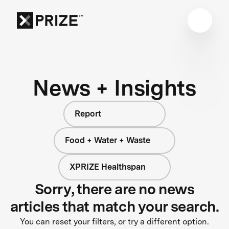
News + Insights
Report
Food + Water + Waste
XPRIZE Healthspan
Sorry, there are no news
articles that match your search.
You can reset your filters, or try a different option.