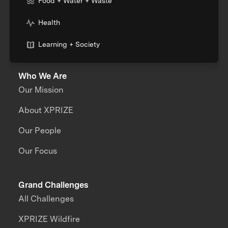
Food + Water + Waste
Health
Learning + Society
Who We Are
Our Mission
About XPRIZE
Our People
Our Focus
Grand Challenges
All Challenges
XPRIZE Wildfire