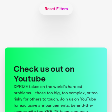
Reset Filters
Check us out on
Youtube
XPRIZE takes on the world’s hardest
problems—those too big, too complex, or too
risky for others to touch. Join us on YouTube
for exclusive announcements, behind-the-
scenes with the XPRIZE team, and real-