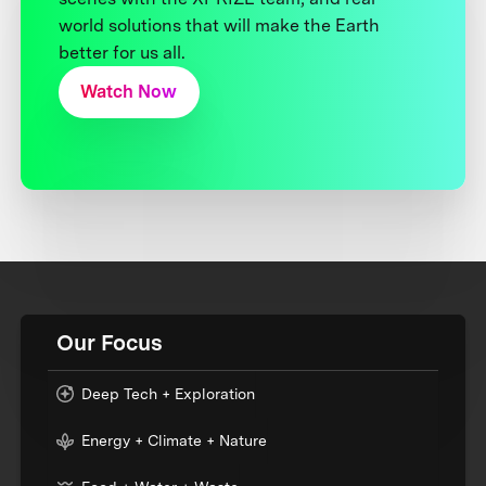
world solutions that will make the Earth
better for us all.
Watch Now
Our Focus
Deep Tech + Exploration
Energy + Climate + Nature