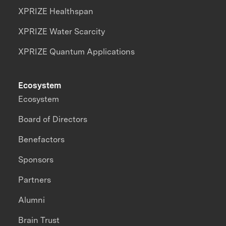
XPRIZE Healthspan
XPRIZE Water Scarcity
XPRIZE Quantum Applications
Ecosystem
Ecosystem
Board of Directors
Benefactors
Sponsors
Partners
Alumni
Brain Trust