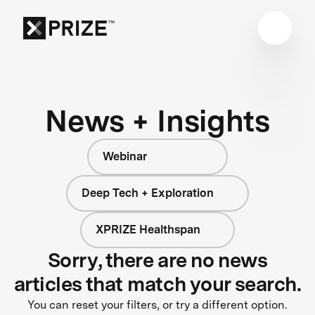
News + Insights
Webinar
Deep Tech + Exploration
XPRIZE Healthspan
Sorry, there are no news
articles that match your search.
You can reset your filters, or try a different option.