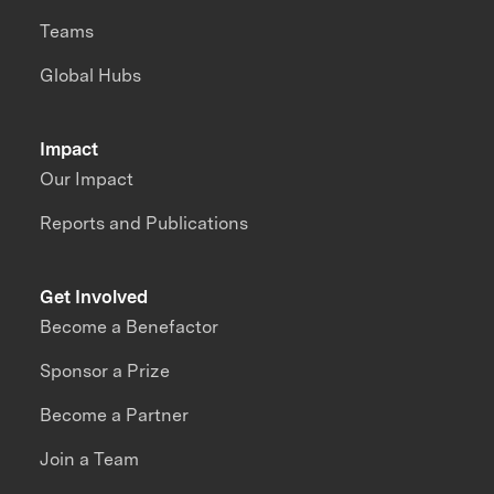
Teams
Global Hubs
Impact
Our Impact
Reports and Publications
Get Involved
Become a Benefactor
Sponsor a Prize
Become a Partner
Join a Team