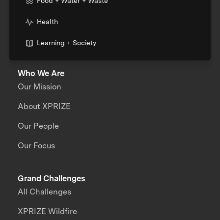
Food + Water + Waste
Health
Learning + Society
Who We Are
Our Mission
About XPRIZE
Our People
Our Focus
Grand Challenges
All Challenges
XPRIZE Wildfire