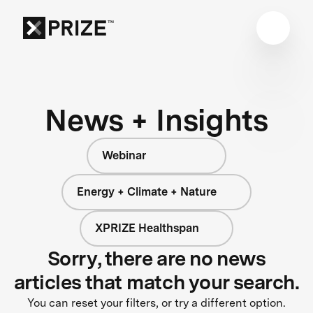
News + Insights
Webinar
Energy + Climate + Nature
XPRIZE Healthspan
Sorry, there are no news
articles that match your search.
You can reset your filters, or try a different option.