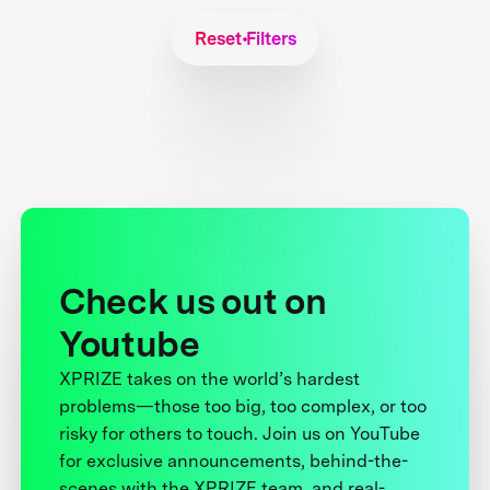
Reset Filters
Check us out on
Youtube
XPRIZE takes on the world’s hardest
problems—those too big, too complex, or too
risky for others to touch. Join us on YouTube
for exclusive announcements, behind-the-
scenes with the XPRIZE team, and real-