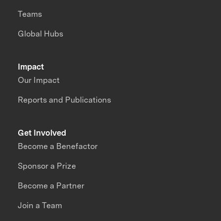
Teams
Global Hubs
Impact
Our Impact
Reports and Publications
Get Involved
Become a Benefactor
Sponsor a Prize
Become a Partner
Join a Team