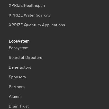
XPRIZE Healthspan
XPRIZE Water Scarcity
XPRIZE Quantum Applications
Ecosystem
Ecosystem
Board of Directors
Benefactors
Sponsors
Partners
Alumni
Brain Trust