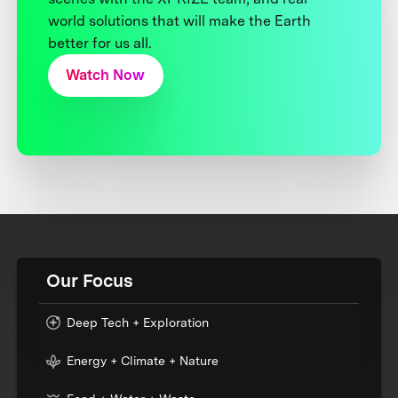
world solutions that will make the Earth
better for us all.
Watch Now
Our Focus
Deep Tech + Exploration
Energy + Climate + Nature