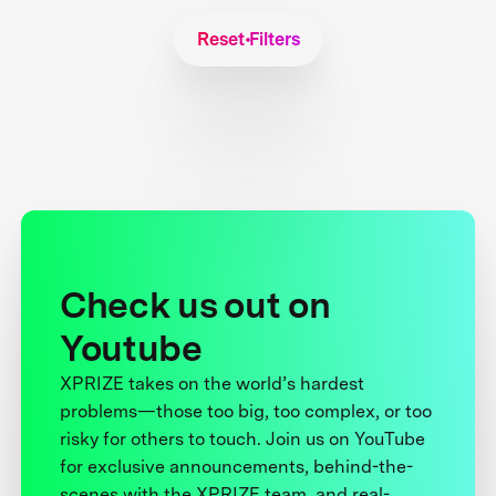
Reset Filters
Check us out on
Youtube
XPRIZE takes on the world’s hardest
problems—those too big, too complex, or too
risky for others to touch. Join us on YouTube
for exclusive announcements, behind-the-
scenes with the XPRIZE team, and real-