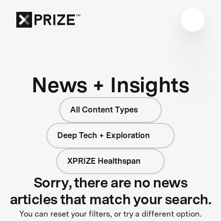
News + Insights
All Content Types
Deep Tech + Exploration
XPRIZE Healthspan
Sorry, there are no news
articles that match your search.
You can reset your filters, or try a different option.