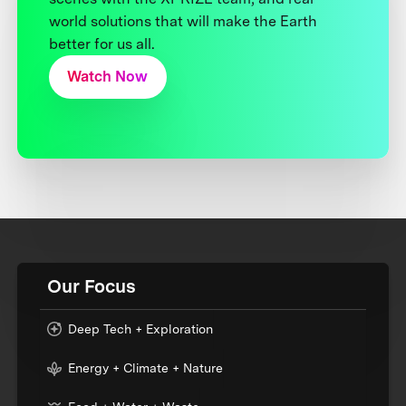
world solutions that will make the Earth
better for us all.
Watch Now
Our Focus
Deep Tech + Exploration
Energy + Climate + Nature