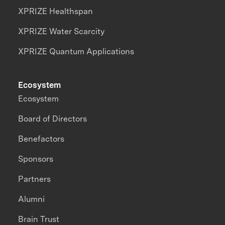
XPRIZE Healthspan
XPRIZE Water Scarcity
XPRIZE Quantum Applications
Ecosystem
Ecosystem
Board of Directors
Benefactors
Sponsors
Partners
Alumni
Brain Trust