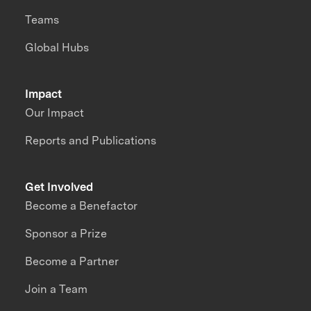
Teams
Global Hubs
Impact
Our Impact
Reports and Publications
Get Involved
Become a Benefactor
Sponsor a Prize
Become a Partner
Join a Team