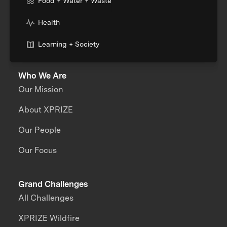
Food + Water + Waste
Health
Learning + Society
Who We Are
Our Mission
About XPRIZE
Our People
Our Focus
Grand Challenges
All Challenges
XPRIZE Wildfire