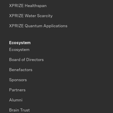
XPRIZE Healthspan
XPRIZE Water Scarcity
XPRIZE Quantum Applications
Ecosystem
Ecosystem
Board of Directors
Benefactors
Sponsors
Partners
Alumni
Brain Trust