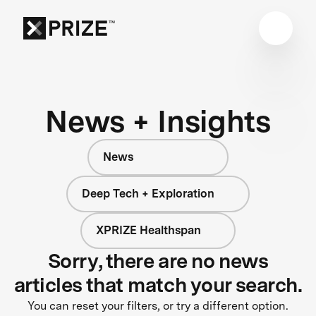
News + Insights
News
Deep Tech + Exploration
XPRIZE Healthspan
Sorry, there are no news
articles that match your search.
You can reset your filters, or try a different option.