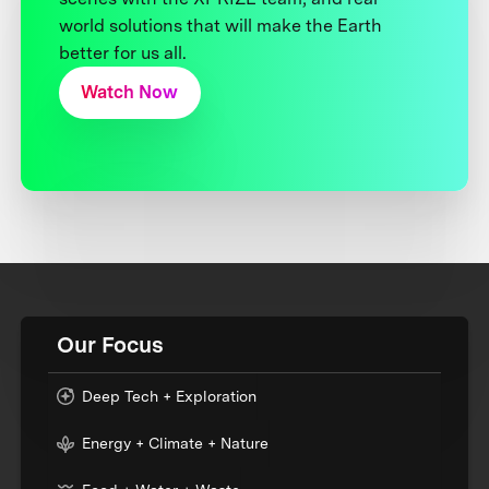
world solutions that will make the Earth
better for us all.
Watch Now
Our Focus
Deep Tech + Exploration
Energy + Climate + Nature