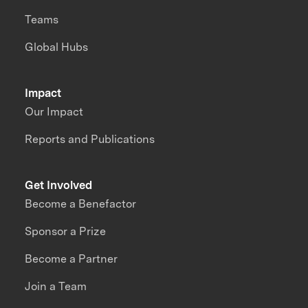
Teams
Global Hubs
Impact
Our Impact
Reports and Publications
Get Involved
Become a Benefactor
Sponsor a Prize
Become a Partner
Join a Team