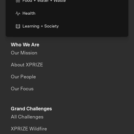
Food + Water + Waste
Health
Learning + Society
Who We Are
Our Mission
About XPRIZE
Our People
Our Focus
Grand Challenges
All Challenges
XPRIZE Wildfire