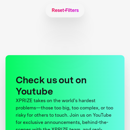
Reset Filters
Check us out on
Youtube
XPRIZE takes on the world’s hardest
problems—those too big, too complex, or too
risky for others to touch. Join us on YouTube
for exclusive announcements, behind-the-
scenes with the XPRIZE team, and real-