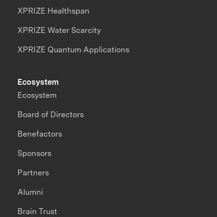
XPRIZE Healthspan
XPRIZE Water Scarcity
XPRIZE Quantum Applications
Ecosystem
Ecosystem
Board of Directors
Benefactors
Sponsors
Partners
Alumni
Brain Trust