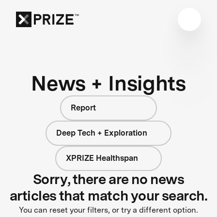
News + Insights
Report
Deep Tech + Exploration
XPRIZE Healthspan
Sorry, there are no news
articles that match your search.
You can reset your filters, or try a different option.