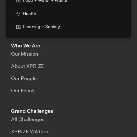
Food + Water + Waste
Health
Learning + Society
Who We Are
Our Mission
About XPRIZE
Our People
Our Focus
Grand Challenges
All Challenges
XPRIZE Wildfire