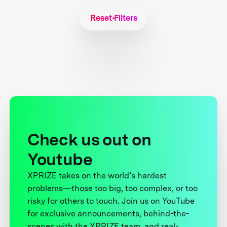
Reset Filters
Check us out on
Youtube
XPRIZE takes on the world’s hardest
problems—those too big, too complex, or too
risky for others to touch. Join us on YouTube
for exclusive announcements, behind-the-
scenes with the XPRIZE team, and real-