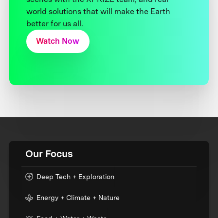
world solutions that will make the Earth
better for us all.
Watch Now
Our Focus
Deep Tech + Exploration
Energy + Climate + Nature