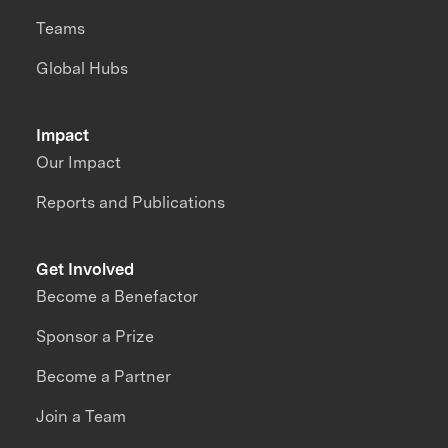
Teams
Global Hubs
Impact
Our Impact
Reports and Publications
Get Involved
Become a Benefactor
Sponsor a Prize
Become a Partner
Join a Team