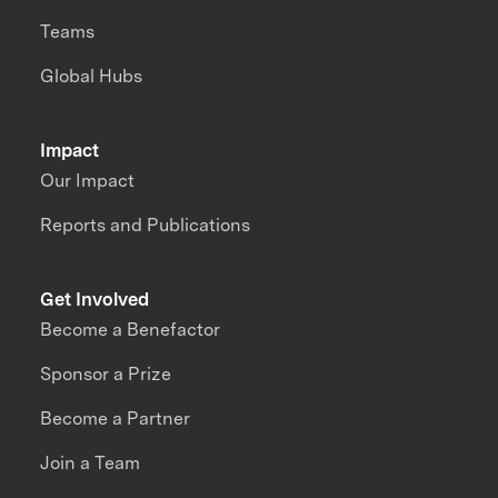
Teams
Global Hubs
Impact
Our Impact
Reports and Publications
Get Involved
Become a Benefactor
Sponsor a Prize
Become a Partner
Join a Team