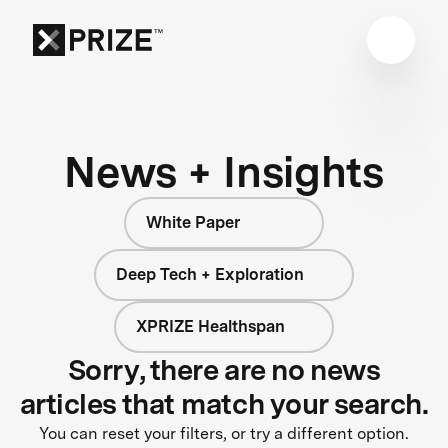
News + Insights
White Paper
Deep Tech + Exploration
XPRIZE Healthspan
Sorry, there are no news
articles that match your search.
You can reset your filters, or try a different option.