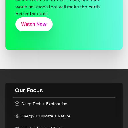
world solutions that will make the Earth
better for us all.
Watch Now
Our Focus
Deep Tech + Exploration
Energy + Climate + Nature