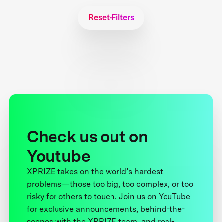
Reset Filters
Check us out on
Youtube
XPRIZE takes on the world’s hardest
problems—those too big, too complex, or too
risky for others to touch. Join us on YouTube
for exclusive announcements, behind-the-
scenes with the XPRIZE team, and real-