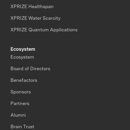
XPRIZE Healthspan
XPRIZE Water Scarcity
XPRIZE Quantum Applications
Ecosystem
Ecosystem
Board of Directors
Benefactors
Sponsors
Partners
Alumni
Brain Trust