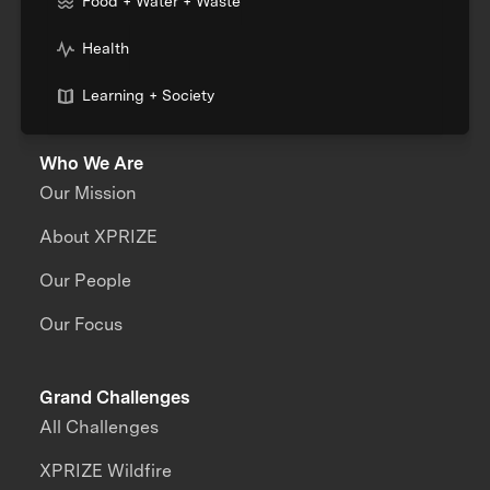
Food + Water + Waste
Health
Learning + Society
Who We Are
Our Mission
About XPRIZE
Our People
Our Focus
Grand Challenges
All Challenges
XPRIZE Wildfire