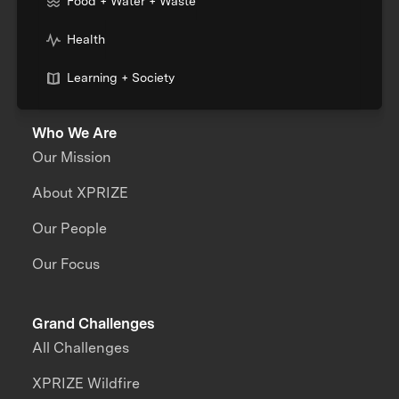
Food + Water + Waste
Health
Learning + Society
Who We Are
Our Mission
About XPRIZE
Our People
Our Focus
Grand Challenges
All Challenges
XPRIZE Wildfire