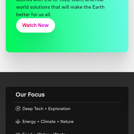
world solutions that will make the Earth
better for us all.
Watch Now
Our Focus
Deep Tech + Exploration
Energy + Climate + Nature