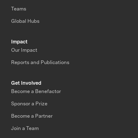
Teams
Global Hubs
Impact
Our Impact
Reports and Publications
Get Involved
Become a Benefactor
Sponsor a Prize
Become a Partner
Join a Team