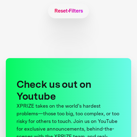
Reset Filters
Check us out on
Youtube
XPRIZE takes on the world’s hardest
problems—those too big, too complex, or too
risky for others to touch. Join us on YouTube
for exclusive announcements, behind-the-
scenes with the XPRIZE team, and real-