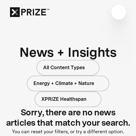
News + Insights
All Content Types
Energy + Climate + Nature
XPRIZE Healthspan
Sorry, there are no news
articles that match your search.
You can reset your filters, or try a different option.