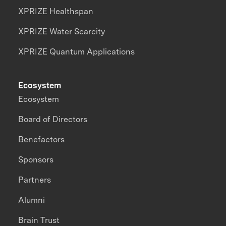
XPRIZE Healthspan
XPRIZE Water Scarcity
XPRIZE Quantum Applications
Ecosystem
Ecosystem
Board of Directors
Benefactors
Sponsors
Partners
Alumni
Brain Trust