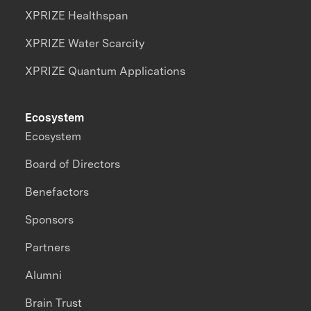
XPRIZE Healthspan
XPRIZE Water Scarcity
XPRIZE Quantum Applications
Ecosystem
Ecosystem
Board of Directors
Benefactors
Sponsors
Partners
Alumni
Brain Trust