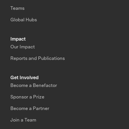
Teams
Global Hubs
Impact
Our Impact
Reports and Publications
Get Involved
Become a Benefactor
Sponsor a Prize
Become a Partner
Join a Team