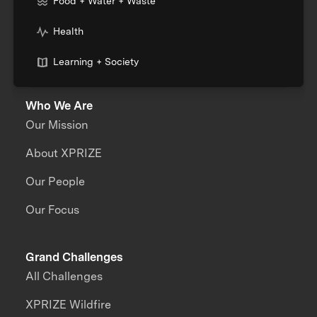
Food + Water + Waste
Health
Learning + Society
Who We Are
Our Mission
About XPRIZE
Our People
Our Focus
Grand Challenges
All Challenges
XPRIZE Wildfire