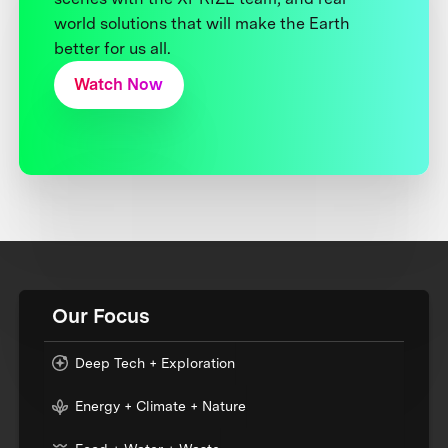
world solutions that will make the Earth
better for us all.
Watch Now
Our Focus
Deep Tech + Exploration
Energy + Climate + Nature