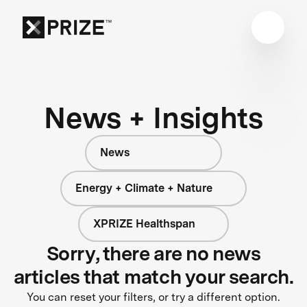
News + Insights
News
Energy + Climate + Nature
XPRIZE Healthspan
Sorry, there are no news
articles that match your search.
You can reset your filters, or try a different option.