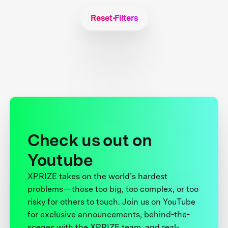
Reset Filters
Check us out on
Youtube
XPRIZE takes on the world’s hardest
problems—those too big, too complex, or too
risky for others to touch. Join us on YouTube
for exclusive announcements, behind-the-
scenes with the XPRIZE team, and real-