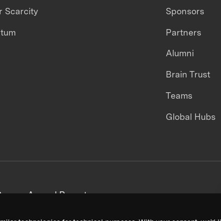
 Scarcity
Sponsors
ntum
Partners
Alumni
Brain Trust
Teams
Global Hubs
areers
Annual Reports