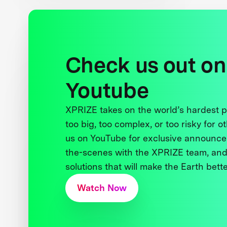
Check us out on
Youtube
XPRIZE takes on the world’s hardest
too big, too complex, or too risky for o
us on YouTube for exclusive announce
the-scenes with the XPRIZE team, and
solutions that will make the Earth better
Watch Now