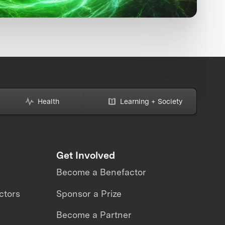
Health
Learning + Society
Get Involved
Become a Benefactor
ctors
Sponsor a Prize
Become a Partner