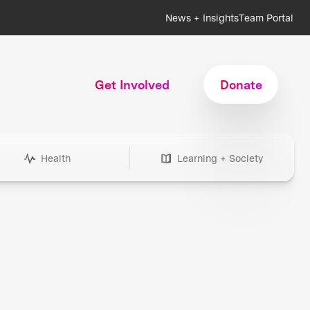
News + Insights
Team Portal
Get Involved
Donate
Health
Learning + Society