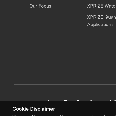
Our Focus
XPRIZE Water
XPRIZE Qua
Applications
News + Content
Team Portal
Contact Us
C
Cookie Disclaimer