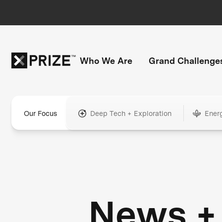
Who We Are
Grand Challenge
Our Focus
Deep Tech + Exploration
Ener
News +