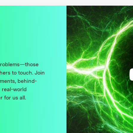
 problems—those
thers to touch. Join
ments, behind-
 real-world
 for us all.