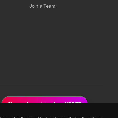
Join a Team
Sign up for updates from XPRIZE