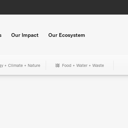
s
Our Impact
Our Ecosystem
gy + Climate + Nature
Food + Water + Waste