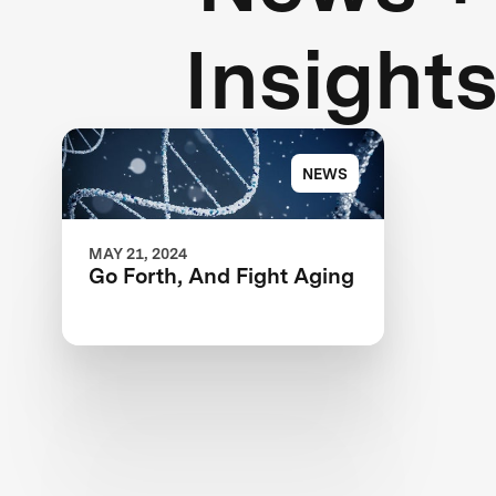
Insight
NEWS
MAY 21, 2024
Go Forth, And Fight Aging