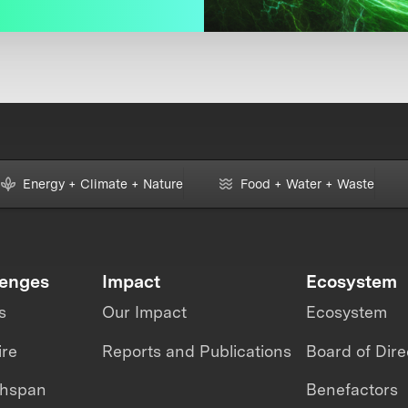
Energy + Climate + Nature
Food + Water + Waste
lenges
Impact
Ecosystem
s
Our Impact
Ecosystem
ire
Reports and Publications
Board of Dire
thspan
Benefactors