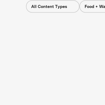
All Content Types
Food + Wa
s