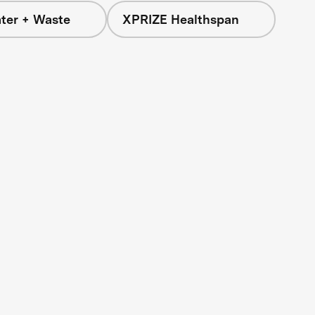
ter + Waste
XPRIZE Healthspan