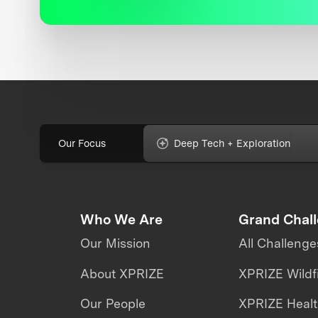
Our Focus
Deep Tech + Exploration
Who We Are
Grand Chal
Our Mission
All Challenge
About XPRIZE
XPRIZE Wildf
Our People
XPRIZE Heal