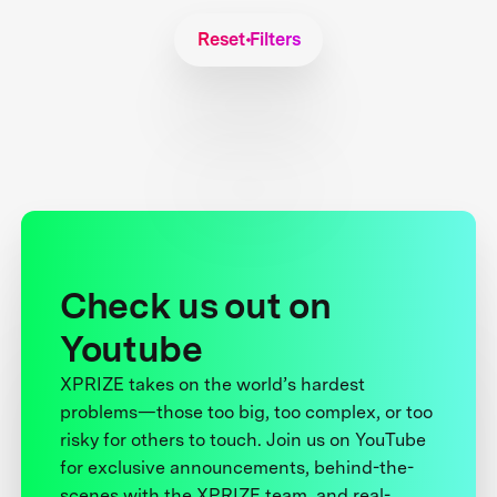
Reset Filters
Check us out on
Youtube
XPRIZE takes on the world’s hardest
problems—those too big, too complex, or too
risky for others to touch. Join us on YouTube
for exclusive announcements, behind-the-
scenes with the XPRIZE team, and real-