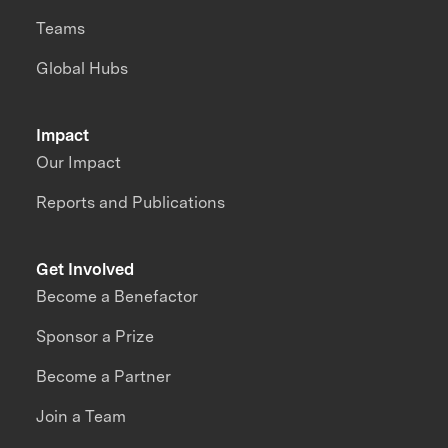
Teams
Global Hubs
Impact
Our Impact
Reports and Publications
Get Involved
Become a Benefactor
Sponsor a Prize
Become a Partner
Join a Team