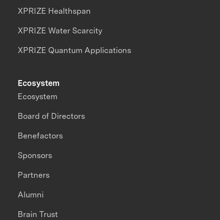
XPRIZE Healthspan
XPRIZE Water Scarcity
XPRIZE Quantum Applications
Ecosystem
Ecosystem
Board of Directors
Benefactors
Sponsors
Partners
Alumni
Brain Trust