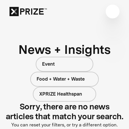
News + Insights
Event
Food + Water + Waste
XPRIZE Healthspan
Sorry, there are no news
articles that match your search.
You can reset your filters, or try a different option.