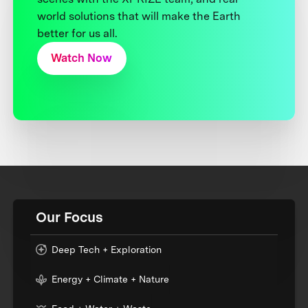
world solutions that will make the Earth
better for us all.
Watch Now
Our Focus
Deep Tech + Exploration
Energy + Climate + Nature