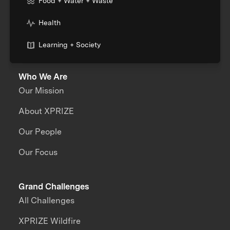
Food + Water + Waste
Health
Learning + Society
Who We Are
Our Mission
About XPRIZE
Our People
Our Focus
Grand Challenges
All Challenges
XPRIZE Wildfire