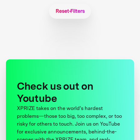
Reset Filters
Check us out on
Youtube
XPRIZE takes on the world’s hardest
problems—those too big, too complex, or too
risky for others to touch. Join us on YouTube
for exclusive announcements, behind-the-
scenes with the XPRIZE team, and real-