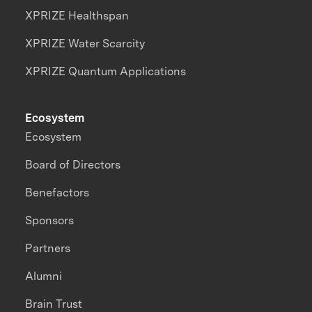
XPRIZE Healthspan
XPRIZE Water Scarcity
XPRIZE Quantum Applications
Ecosystem
Ecosystem
Board of Directors
Benefactors
Sponsors
Partners
Alumni
Brain Trust