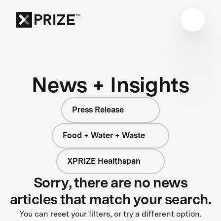
News + Insights
Press Release
Food + Water + Waste
XPRIZE Healthspan
Sorry, there are no news
articles that match your search.
You can reset your filters, or try a different option.