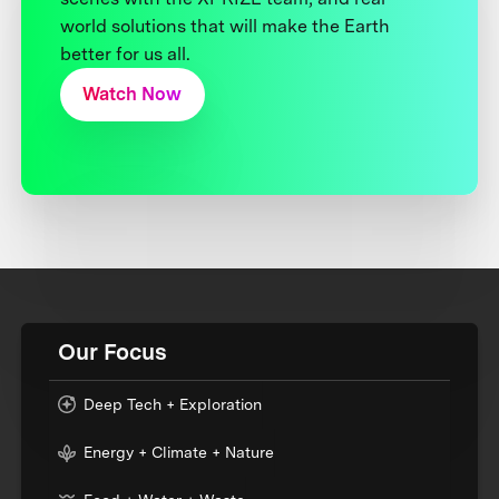
world solutions that will make the Earth
better for us all.
Watch Now
Our Focus
Deep Tech + Exploration
Energy + Climate + Nature