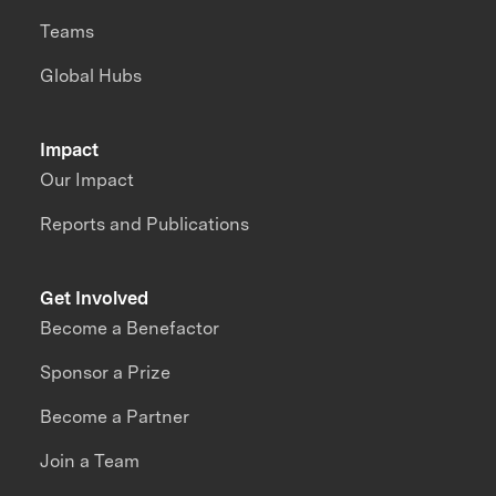
Teams
Global Hubs
Impact
Our Impact
Reports and Publications
Get Involved
Become a Benefactor
Sponsor a Prize
Become a Partner
Join a Team