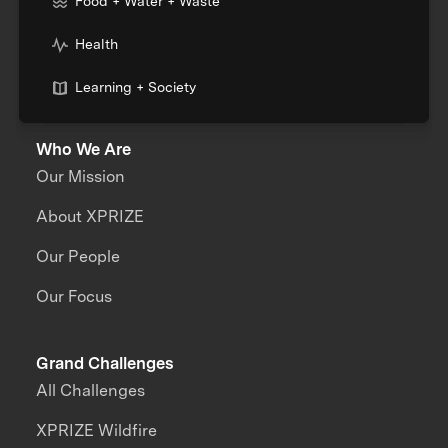
Food + Water + Waste
Health
Learning + Society
Who We Are
Our Mission
About XPRIZE
Our People
Our Focus
Grand Challenges
All Challenges
XPRIZE Wildfire