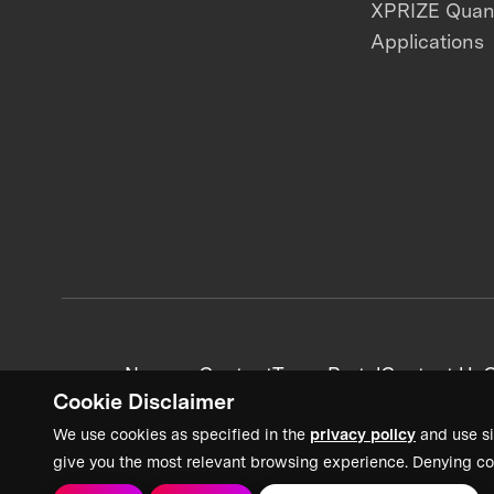
XPRIZE Qua
Applications
News + Content
Team Portal
Contact Us
C
Cookie Disclaimer
We use cookies as specified in the
privacy policy
and use si
give you the most relevant browsing experience. Denying co