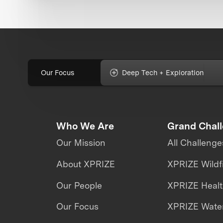
Our Focus
Deep Tech + Exploration
Who We Are
Grand Chal
Our Mission
All Challenge
About XPRIZE
XPRIZE Wildf
Our People
XPRIZE Heal
Our Focus
XPRIZE Water