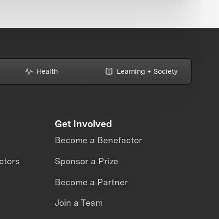
Health
Learning + Society
Get Involved
Become a Benefactor
ctors
Sponsor a Prize
Become a Partner
Join a Team