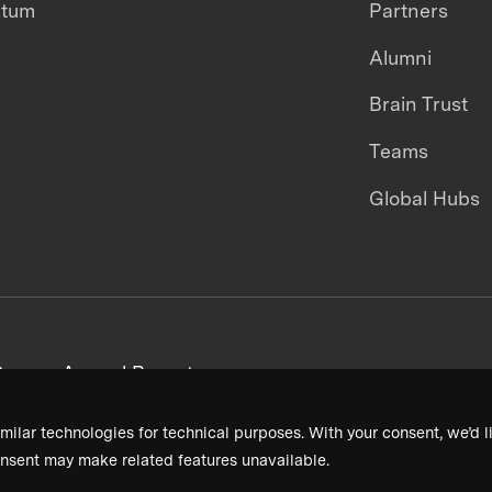
ntum
Partners
Alumni
Brain Trust
Teams
Global Hubs
areers
Annual Reports
milar technologies for technical purposes. With your consent, we’d li
nsent may make related features unavailable.