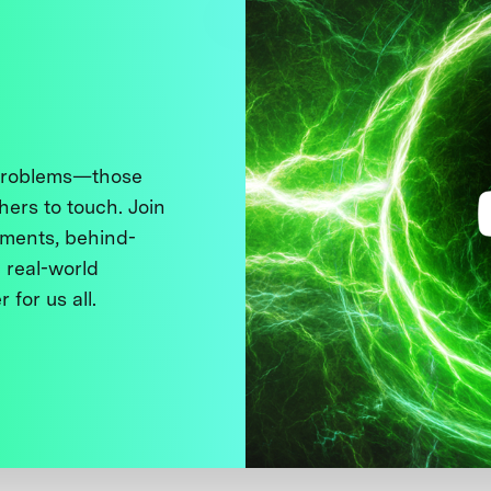
 problems—those
thers to touch. Join
ments, behind-
 real-world
 for us all.