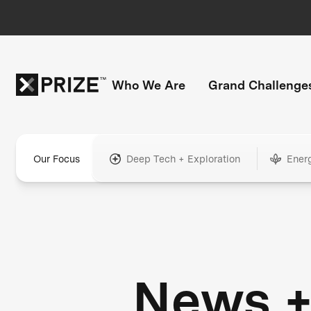
Who We Are
Grand Challenge
Our Focus
Deep Tech + Exploration
Ener
News 