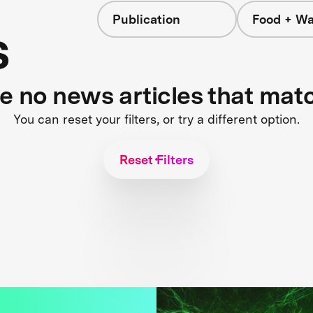
Publication
Food + Wa
s
re no news articles that mat
You can reset your filters, or try a different option.
Reset Filters