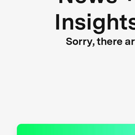
Insight
Sorry, there a