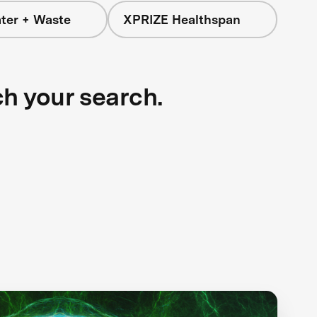
ter + Waste
XPRIZE Healthspan
ch your search.