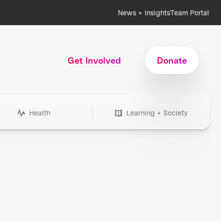
News + Insights
Team Portal
Get Involved
Donate
Health
Learning + Society