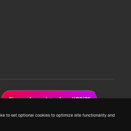
Sign up for updates from XPRIZE
ke to set optional cookies to optimize site functionality and