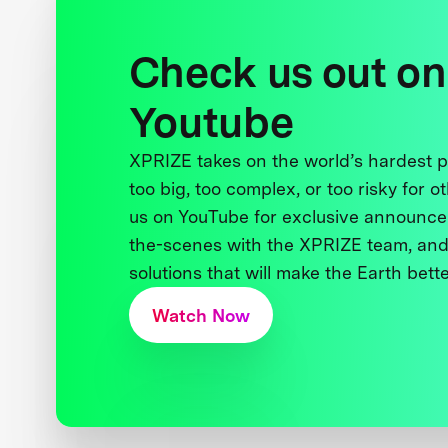
Check us out on
Youtube
XPRIZE takes on the world’s hardest
too big, too complex, or too risky for o
us on YouTube for exclusive announce
the-scenes with the XPRIZE team, and
solutions that will make the Earth better
Watch Now