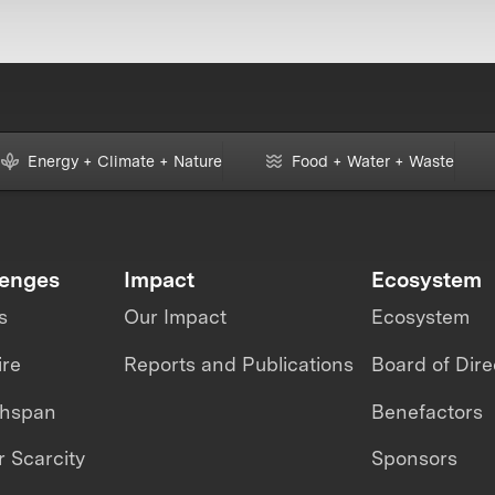
Energy + Climate + Nature
Food + Water + Waste
lenges
Impact
Ecosystem
s
Our Impact
Ecosystem
ire
Reports and Publications
Board of Dire
thspan
Benefactors
 Scarcity
Sponsors