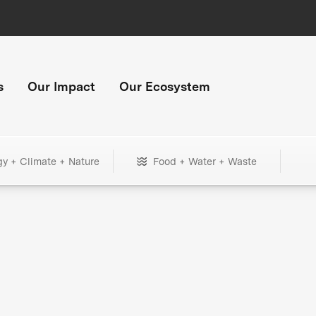
s
Our Impact
Our Ecosystem
gy + Climate + Nature
Food + Water + Waste
+