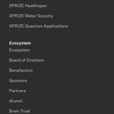
XPRIZE Healthspan
XPRIZE Water Scarcity
XPRIZE Quantum Applications
Ecosystem
Ecosystem
Board of Directors
Benefactors
Sponsors
Partners
Alumni
Brain Trust