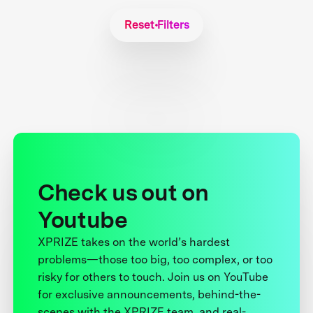
Reset Filters
Check us out on
Youtube
XPRIZE takes on the world’s hardest
problems—those too big, too complex, or too
risky for others to touch. Join us on YouTube
for exclusive announcements, behind-the-
scenes with the XPRIZE team, and real-