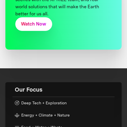
world solutions that will make the Earth
better for us all.
Watch Now
Our Focus
Deep Tech + Exploration
Energy + Climate + Nature