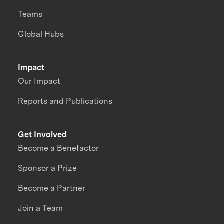
Teams
Global Hubs
Impact
Our Impact
Reports and Publications
Get Involved
Become a Benefactor
Sponsor a Prize
Become a Partner
Join a Team