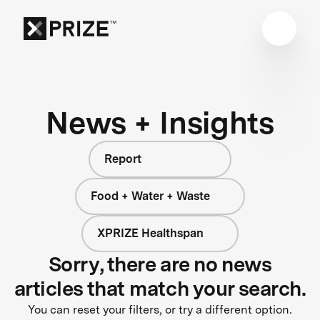
News + Insights
Report
Food + Water + Waste
XPRIZE Healthspan
Sorry, there are no news
articles that match your search.
You can reset your filters, or try a different option.