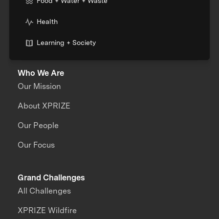
Food + Water + Waste
Health
Learning + Society
Who We Are
Our Mission
About XPRIZE
Our People
Our Focus
Grand Challenges
All Challenges
XPRIZE Wildfire