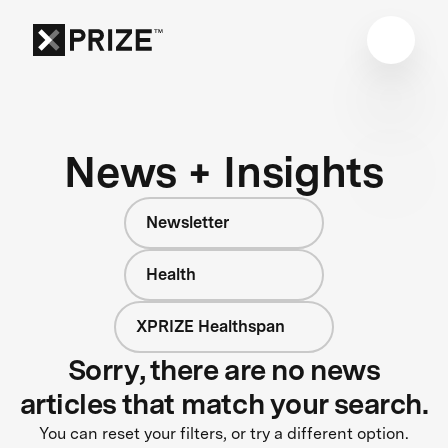
News + Insights
Newsletter
Health
XPRIZE Healthspan
Sorry, there are no news
articles that match your search.
You can reset your filters, or try a different option.