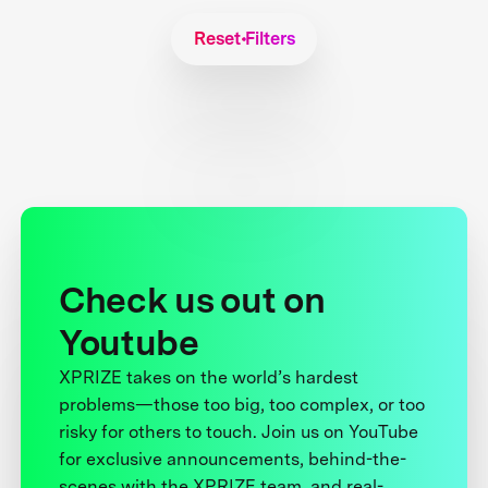
Reset Filters
Check us out on
Youtube
XPRIZE takes on the world’s hardest
problems—those too big, too complex, or too
risky for others to touch. Join us on YouTube
for exclusive announcements, behind-the-
scenes with the XPRIZE team, and real-