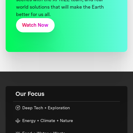
world solutions that will make the Earth
better for us all.
Watch Now
Our Focus
Deep Tech + Exploration
Energy + Climate + Nature