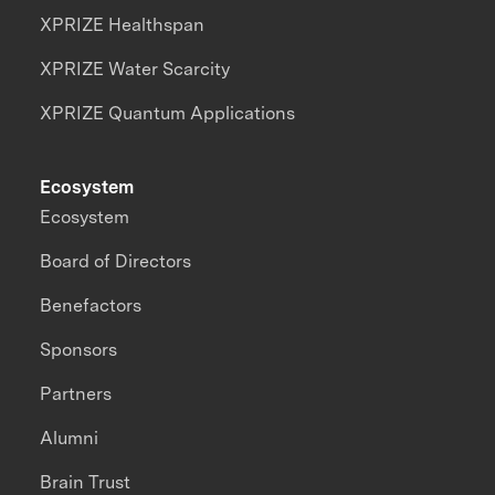
XPRIZE Healthspan
XPRIZE Water Scarcity
XPRIZE Quantum Applications
Ecosystem
Ecosystem
Board of Directors
Benefactors
Sponsors
Partners
Alumni
Brain Trust