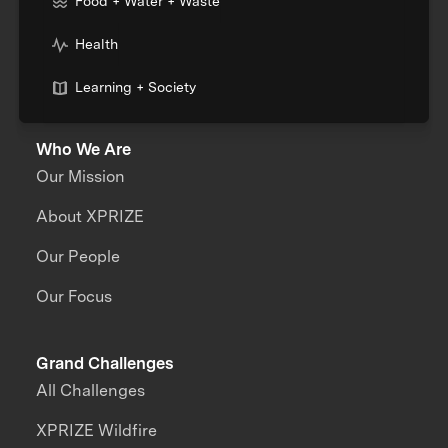
Food + Water + Waste
Health
Learning + Society
Who We Are
Our Mission
About XPRIZE
Our People
Our Focus
Grand Challenges
All Challenges
XPRIZE Wildfire