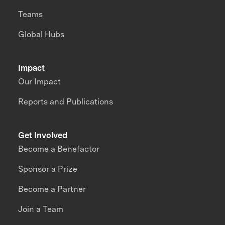
Teams
Global Hubs
Impact
Our Impact
Reports and Publications
Get Involved
Become a Benefactor
Sponsor a Prize
Become a Partner
Join a Team