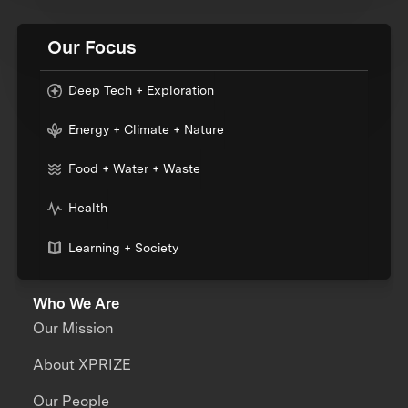
Our Focus
Deep Tech + Exploration
Energy + Climate + Nature
Food + Water + Waste
Health
Learning + Society
Who We Are
Our Mission
About XPRIZE
Our People