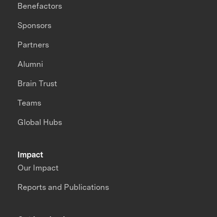
Benefactors
Sponsors
Partners
Alumni
Brain Trust
Teams
Global Hubs
Impact
Our Impact
Reports and Publications