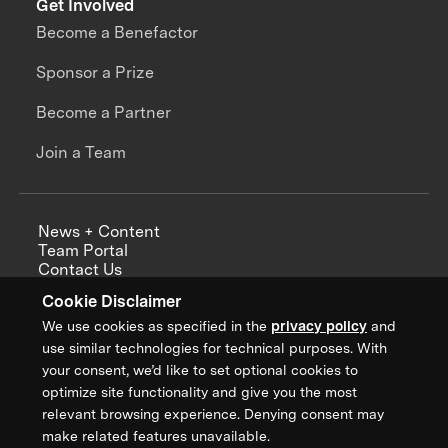
Get Involved
Become a Benefactor
Sponsor a Prize
Become a Partner
Join a Team
News + Content
Team Portal
Contact Us
Careers
Cookie Disclaimer
Annual Reports
We use cookies as specified in the
privacy policy
and
use similar technologies for technical purposes. With
your consent, we’d like to set optional cookies to
optimize site functionality and give you the most
Sign up for updates from XPRIZE
relevant browsing experience. Denying consent may
make related features unavailable.