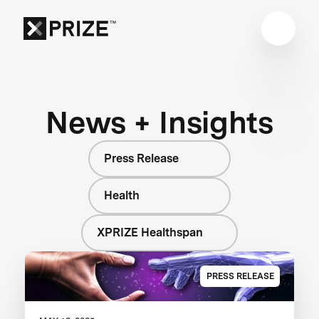
News + Insights
Press Release
Health
XPRIZE Healthspan
PRESS RELEASE