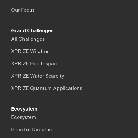
Our Focus
Grand Challenges
All Challenges
XPRIZE Wildfire
XPRIZE Healthspan
XPRIZE Water Scarcity
XPRIZE Quantum Applications
Ecosystem
Ecosystem
Board of Directors