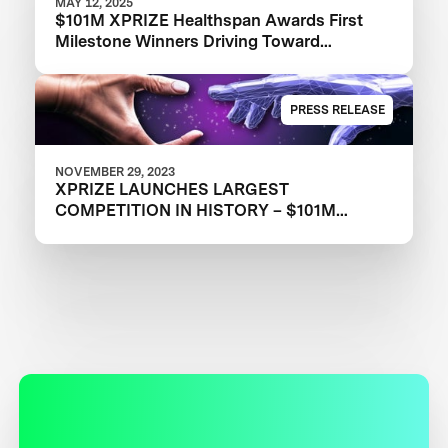
MAY 12, 2025
$101M XPRIZE Healthspan Awards First
Milestone Winners Driving Toward
Revolutionary Healthy Aging Advances
PRESS RELEASE
NOVEMBER 29, 2023
XPRIZE LAUNCHES LARGEST
COMPETITION IN HISTORY – $101M
XPRIZE HEALTHSPAN TO DRIVE
HEALTHIER AGING FOR ALL