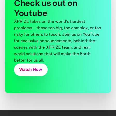
Check us out on
Youtube
XPRIZE takes on the world’s hardest
problems—those too big, too complex, or too
risky for others to touch. Join us on YouTube
for exclusive announcements, behind-the-
scenes with the XPRIZE team, and real-
world solutions that will make the Earth
better for us all.
Watch Now