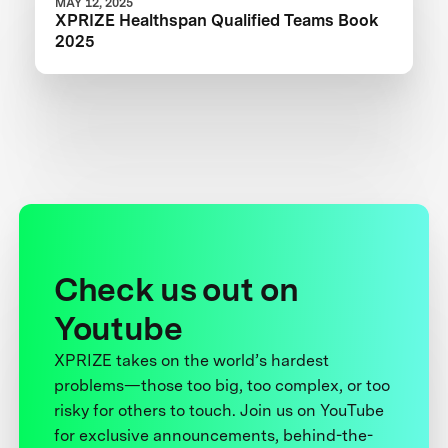
MAY 12, 2025
XPRIZE Healthspan Qualified Teams Book
2025
Check us out on
Youtube
XPRIZE takes on the world’s hardest
problems—those too big, too complex, or too
risky for others to touch. Join us on YouTube
for exclusive announcements, behind-the-