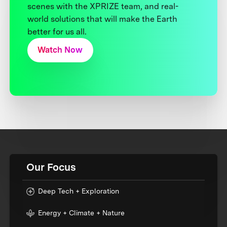
scenes with the XPRIZE team, and real-
world solutions that will make the Earth
better for us all.
Watch Now
Our Focus
Deep Tech + Exploration
Energy + Climate + Nature