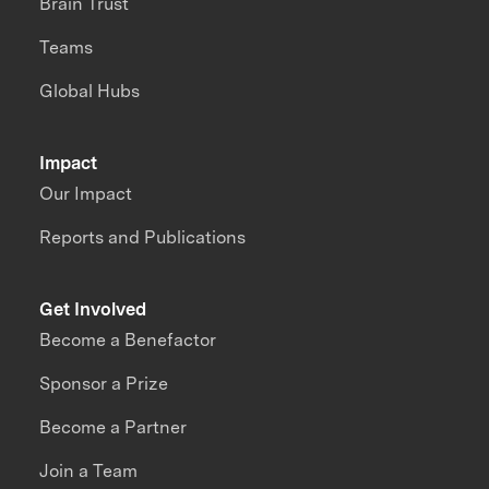
Brain Trust
Teams
Global Hubs
Impact
Our Impact
Reports and Publications
Get Involved
Become a Benefactor
Sponsor a Prize
Become a Partner
Join a Team