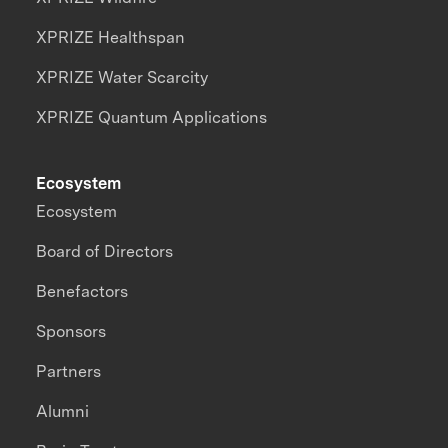
XPRIZE Healthspan
XPRIZE Water Scarcity
XPRIZE Quantum Applications
Ecosystem
Ecosystem
Board of Directors
Benefactors
Sponsors
Partners
Alumni