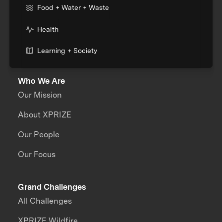
Food + Water + Waste
Health
Learning + Society
Who We Are
Our Mission
About XPRIZE
Our People
Our Focus
Grand Challenges
All Challenges
XPRIZE Wildfire