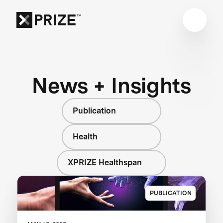
News + Insights
Publication
Health
XPRIZE Healthspan
PUBLICATION