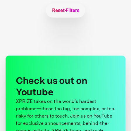
Reset Filters
Check us out on
Youtube
XPRIZE takes on the world’s hardest
problems—those too big, too complex, or too
risky for others to touch. Join us on YouTube
for exclusive announcements, behind-the-
scenes with the XPRIZE team, and real-