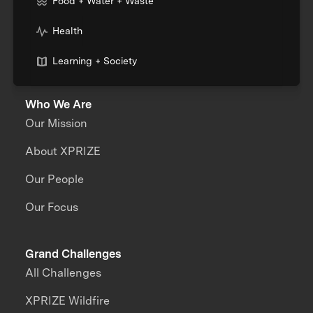
Food + Water + Waste
Health
Learning + Society
Who We Are
Our Mission
About XPRIZE
Our People
Our Focus
Grand Challenges
All Challenges
XPRIZE Wildfire