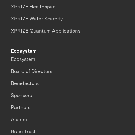
XPRIZE Healthspan
XPRIZE Water Scarcity
XPRIZE Quantum Applications
Ecosystem
Ecosystem
Board of Directors
Benefactors
Sponsors
Partners
Alumni
Brain Trust