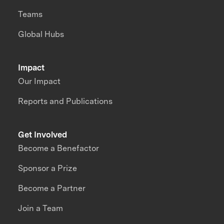
Teams
Global Hubs
Impact
Our Impact
Reports and Publications
Get Involved
Become a Benefactor
Sponsor a Prize
Become a Partner
Join a Team