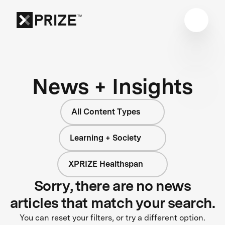
News + Insights
All Content Types
Learning + Society
XPRIZE Healthspan
Sorry, there are no news
articles that match your search.
You can reset your filters, or try a different option.