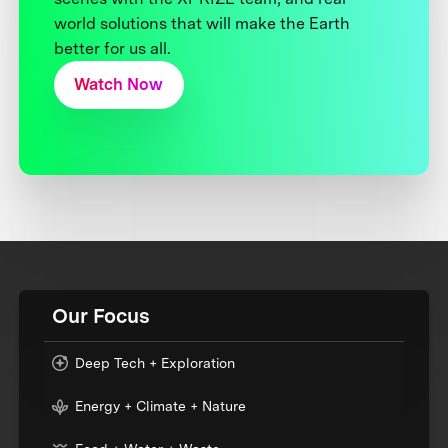
world solutions that will make the Earth
better for us all.
Watch Now
Our Focus
Deep Tech + Exploration
Energy + Climate + Nature