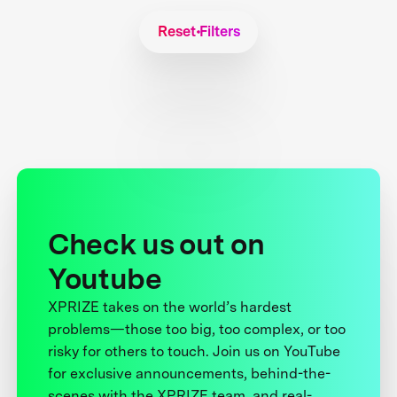
Reset Filters
Check us out on
Youtube
XPRIZE takes on the world’s hardest
problems—those too big, too complex, or too
risky for others to touch. Join us on YouTube
for exclusive announcements, behind-the-
scenes with the XPRIZE team, and real-