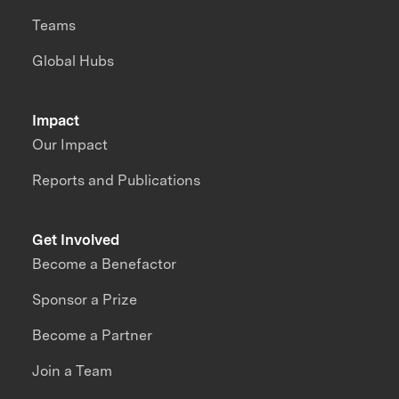
Teams
Global Hubs
Impact
Our Impact
Reports and Publications
Get Involved
Become a Benefactor
Sponsor a Prize
Become a Partner
Join a Team