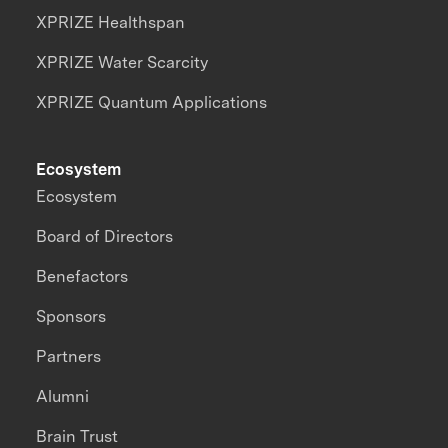
XPRIZE Healthspan
XPRIZE Water Scarcity
XPRIZE Quantum Applications
Ecosystem
Ecosystem
Board of Directors
Benefactors
Sponsors
Partners
Alumni
Brain Trust