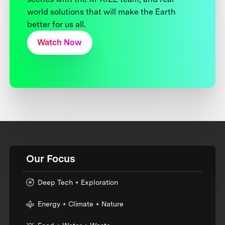
world solutions that will make the Earth
better for us all.
Watch Now
Our Focus
Deep Tech + Exploration
Energy + Climate + Nature