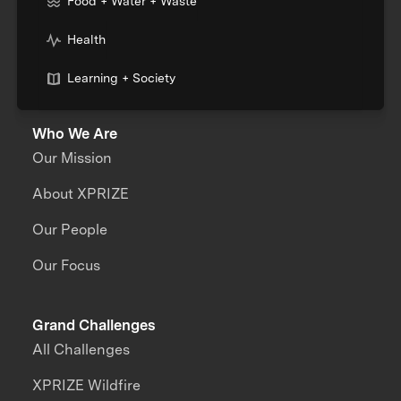
Food + Water + Waste
Health
Learning + Society
Who We Are
Our Mission
About XPRIZE
Our People
Our Focus
Grand Challenges
All Challenges
XPRIZE Wildfire