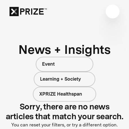
News + Insights
Event
Learning + Society
XPRIZE Healthspan
Sorry, there are no news
articles that match your search.
You can reset your filters, or try a different option.