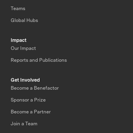
Teams
Global Hubs
Impact
Our Impact
Reports and Publications
Get Involved
Become a Benefactor
Sponsor a Prize
Become a Partner
Join a Team