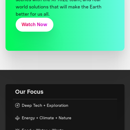
world solutions that will make the Earth
better for us all.
Watch Now
Our Focus
Deep Tech + Exploration
Energy + Climate + Nature