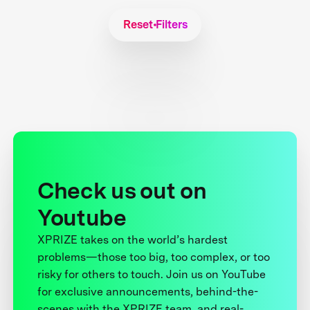
Reset Filters
Check us out on
Youtube
XPRIZE takes on the world’s hardest
problems—those too big, too complex, or too
risky for others to touch. Join us on YouTube
for exclusive announcements, behind-the-
scenes with the XPRIZE team, and real-