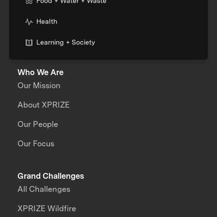
Food + Water + Waste
Health
Learning + Society
Who We Are
Our Mission
About XPRIZE
Our People
Our Focus
Grand Challenges
All Challenges
XPRIZE Wildfire