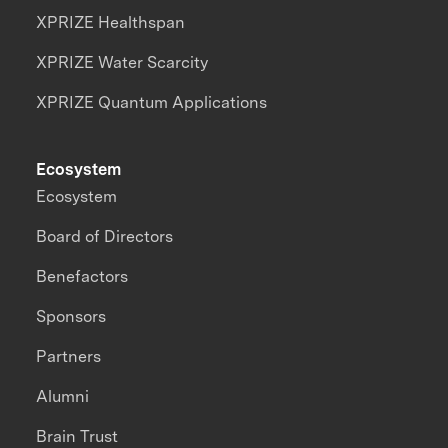
XPRIZE Healthspan
XPRIZE Water Scarcity
XPRIZE Quantum Applications
Ecosystem
Ecosystem
Board of Directors
Benefactors
Sponsors
Partners
Alumni
Brain Trust