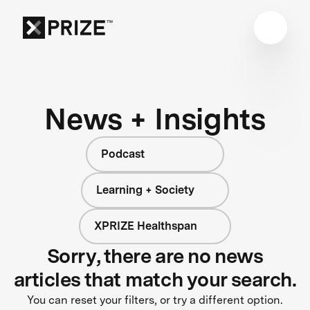
News + Insights
Podcast
Learning + Society
XPRIZE Healthspan
Sorry, there are no news
articles that match your search.
You can reset your filters, or try a different option.