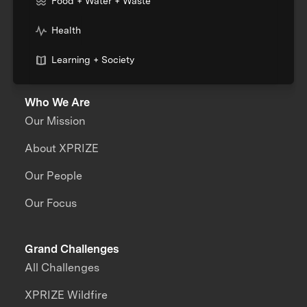
Food + Water + Waste
Health
Learning + Society
Who We Are
Our Mission
About XPRIZE
Our People
Our Focus
Grand Challenges
All Challenges
XPRIZE Wildfire