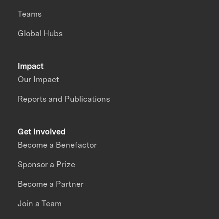
Teams
Global Hubs
Impact
Our Impact
Reports and Publications
Get Involved
Become a Benefactor
Sponsor a Prize
Become a Partner
Join a Team