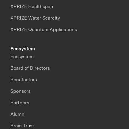
XPRIZE Healthspan
XPRIZE Water Scarcity
XPRIZE Quantum Applications
Ecosystem
Ecosystem
Board of Directors
Benefactors
Sponsors
Partners
Alumni
Brain Trust