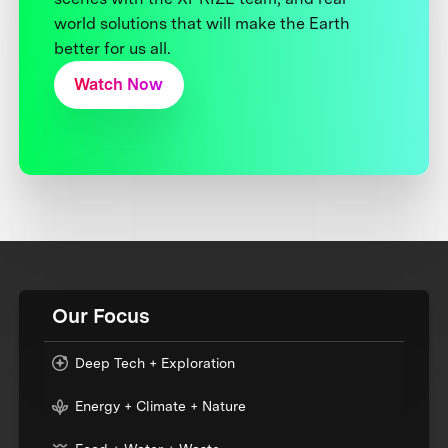
world solutions that will make the Earth
better for us all.
Watch Now
Our Focus
Deep Tech + Exploration
Energy + Climate + Nature