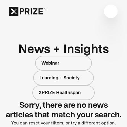
News + Insights
Webinar
Learning + Society
XPRIZE Healthspan
Sorry, there are no news
articles that match your search.
You can reset your filters, or try a different option.