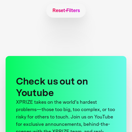
Reset Filters
Check us out on
Youtube
XPRIZE takes on the world’s hardest
problems—those too big, too complex, or too
risky for others to touch. Join us on YouTube
for exclusive announcements, behind-the-
scenes with the XPRIZE team, and real-