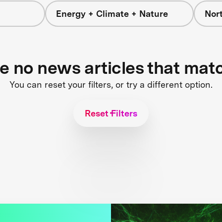
Energy + Climate + Nature
Nor
re no news articles that mat
You can reset your filters, or try a different option.
Reset Filters