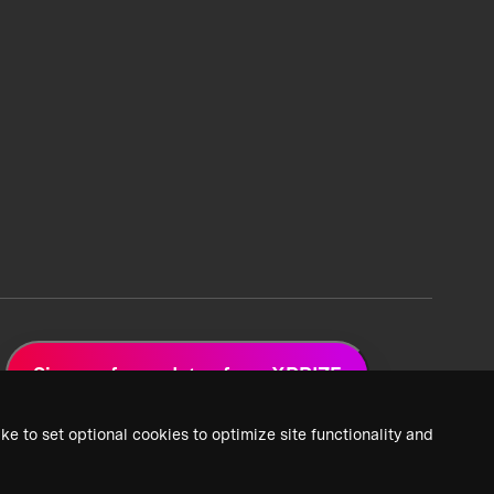
Sign up for updates from XPRIZE
ke to set optional cookies to optimize site functionality and