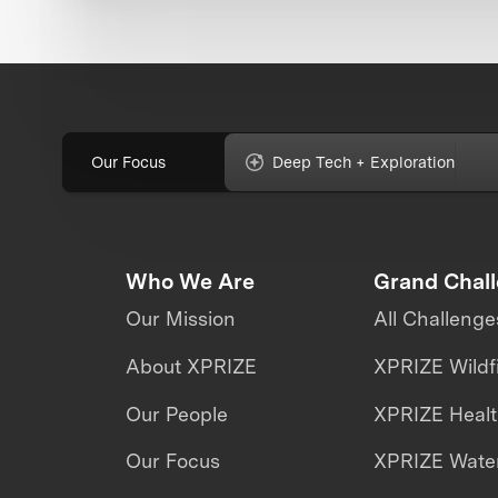
Our Focus
Deep Tech + Exploration
Who We Are
Grand Chal
Our Mission
All Challenge
About XPRIZE
XPRIZE Wildf
Our People
XPRIZE Heal
Our Focus
XPRIZE Water