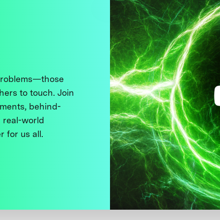
 problems—those
thers to touch. Join
ments, behind-
 real-world
 for us all.