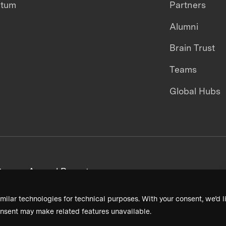
ntum
Partners
Alumni
Brain Trust
Teams
Global Hubs
areers
Annual Reports
milar technologies for technical purposes. With your consent, we’d li
nsent may make related features unavailable.