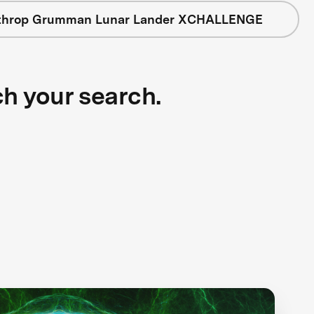
throp Grumman Lunar Lander XCHALLENGE
ch your search.