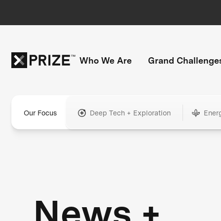
Who We Are
Grand Challenge
Our Focus
Deep Tech + Exploration
Ener
News +