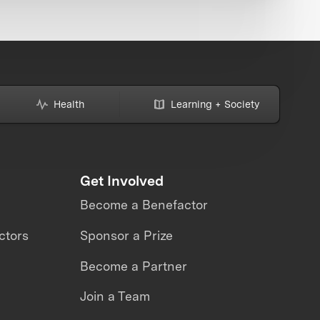
Health
Learning + Society
Get Involved
Become a Benefactor
ctors
Sponsor a Prize
Become a Partner
Join a Team