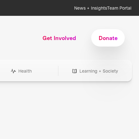
News + Insights
Team Portal
Get Involved
Donate
Health
Learning + Society