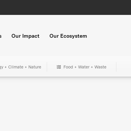
s
Our Impact
Our Ecosystem
gy + Climate + Nature
Food + Water + Waste