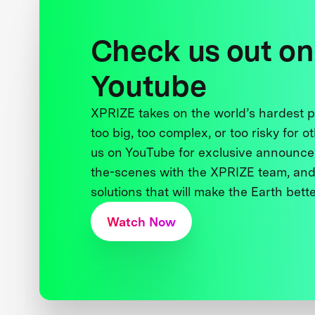
Check us out on
Youtube
XPRIZE takes on the world’s hardest
too big, too complex, or too risky for o
us on YouTube for exclusive announce
the-scenes with the XPRIZE team, and
solutions that will make the Earth better
Watch Now