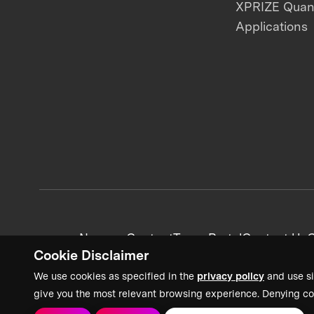
XPRIZE Qua
Applications
News + Content
Team Portal
Contact Us
C
Cookie Disclaimer
We use cookies as specified in the
privacy policy
and use si
give you the most relevant browsing experience. Denying co