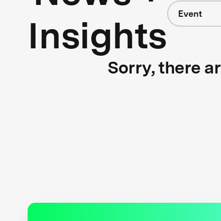
Event
Insights
Sorry, there a