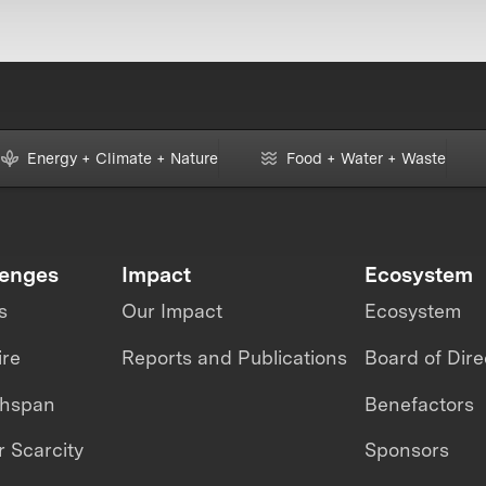
Energy + Climate + Nature
Food + Water + Waste
lenges
Impact
Ecosystem
s
Our Impact
Ecosystem
ire
Reports and Publications
Board of Dire
thspan
Benefactors
 Scarcity
Sponsors