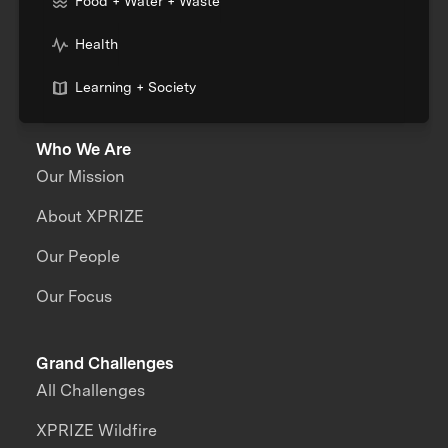
Food + Water + Waste
Health
Learning + Society
Who We Are
Our Mission
About XPRIZE
Our People
Our Focus
Grand Challenges
All Challenges
XPRIZE Wildfire