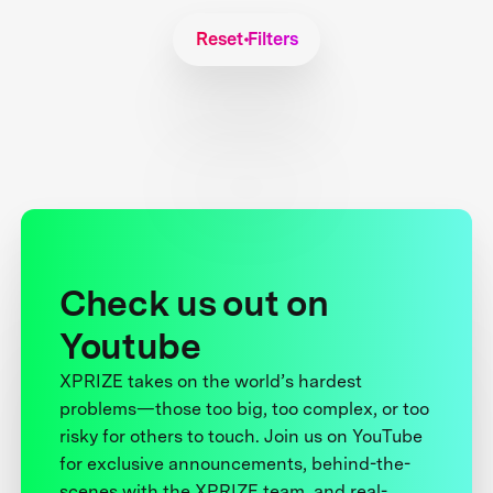
Reset Filters
Check us out on
Youtube
XPRIZE takes on the world’s hardest
problems—those too big, too complex, or too
risky for others to touch. Join us on YouTube
for exclusive announcements, behind-the-
scenes with the XPRIZE team, and real-