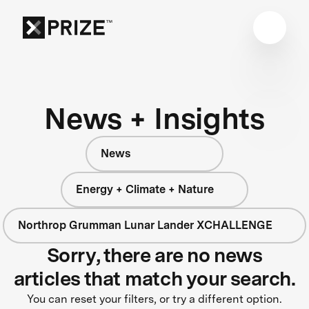
News + Insights
News
Energy + Climate + Nature
Northrop Grumman Lunar Lander XCHALLENGE
Sorry, there are no news
articles that match your search.
You can reset your filters, or try a different option.