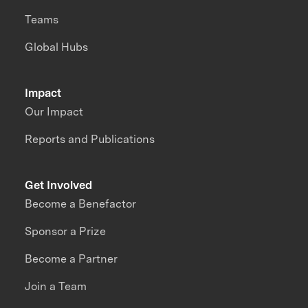
Teams
Global Hubs
Impact
Our Impact
Reports and Publications
Get Involved
Become a Benefactor
Sponsor a Prize
Become a Partner
Join a Team