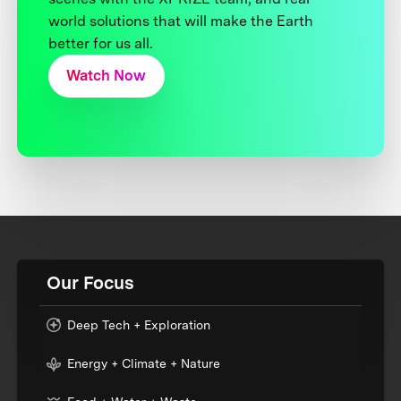
world solutions that will make the Earth
better for us all.
Watch Now
Our Focus
Deep Tech + Exploration
Energy + Climate + Nature