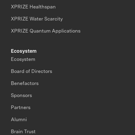
XPRIZE Healthspan
XPRIZE Water Scarcity
XPRIZE Quantum Applications
Ecosystem
Ecosystem
Board of Directors
Benefactors
Sponsors
Partners
Alumni
Brain Trust