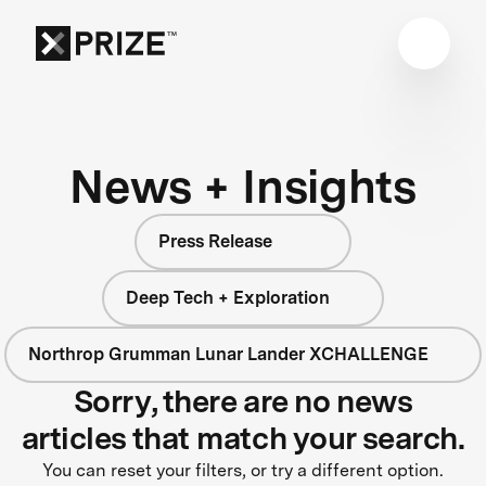
News + Insights
Press Release
Deep Tech + Exploration
Northrop Grumman Lunar Lander XCHALLENGE
Sorry, there are no news
articles that match your search.
You can reset your filters, or try a different option.