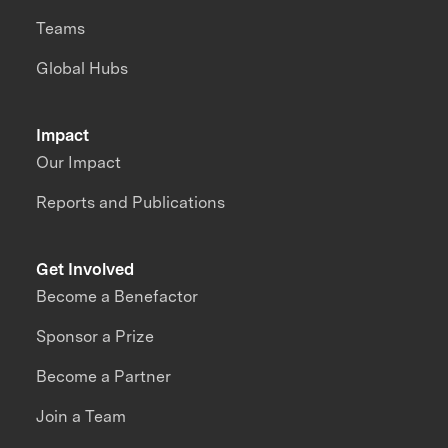
Teams
Global Hubs
Impact
Our Impact
Reports and Publications
Get Involved
Become a Benefactor
Sponsor a Prize
Become a Partner
Join a Team