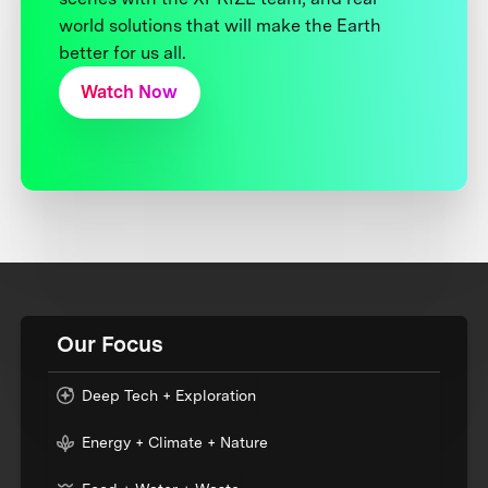
world solutions that will make the Earth
better for us all.
Watch Now
Our Focus
Deep Tech + Exploration
Energy + Climate + Nature