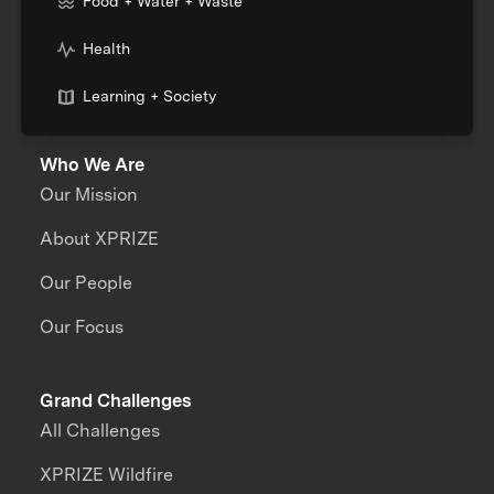
Food + Water + Waste
Health
Learning + Society
Who We Are
Our Mission
About XPRIZE
Our People
Our Focus
Grand Challenges
All Challenges
XPRIZE Wildfire