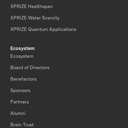
XPRIZE Healthspan
XPRIZE Water Scarcity
XPRIZE Quantum Applications
Ecosystem
Ecosystem
Board of Directors
Benefactors
Sponsors
Partners
Alumni
Brain Trust