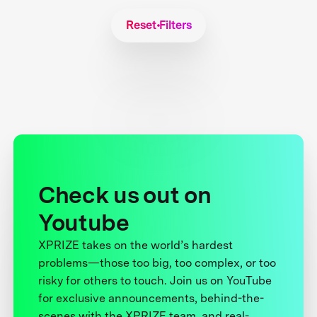
Reset Filters
Check us out on
Youtube
XPRIZE takes on the world’s hardest
problems—those too big, too complex, or too
risky for others to touch. Join us on YouTube
for exclusive announcements, behind-the-
scenes with the XPRIZE team, and real-