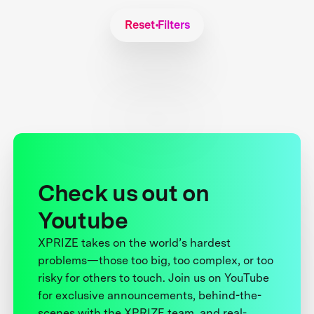
Reset Filters
Check us out on
Youtube
XPRIZE takes on the world’s hardest
problems—those too big, too complex, or too
risky for others to touch. Join us on YouTube
for exclusive announcements, behind-the-
scenes with the XPRIZE team, and real-