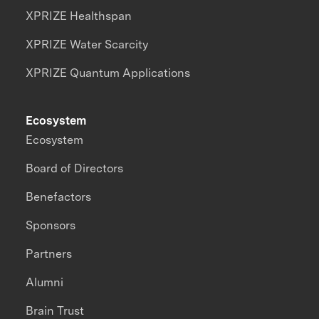
XPRIZE Healthspan
XPRIZE Water Scarcity
XPRIZE Quantum Applications
Ecosystem
Ecosystem
Board of Directors
Benefactors
Sponsors
Partners
Alumni
Brain Trust