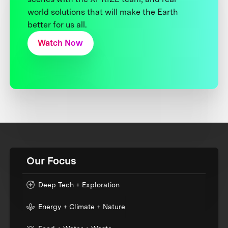
world solutions that will make the Earth
better for us all.
Watch Now
Our Focus
Deep Tech + Exploration
Energy + Climate + Nature