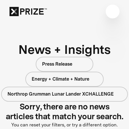
News + Insights
Press Release
Energy + Climate + Nature
Northrop Grumman Lunar Lander XCHALLENGE
Sorry, there are no news
articles that match your search.
You can reset your filters, or try a different option.