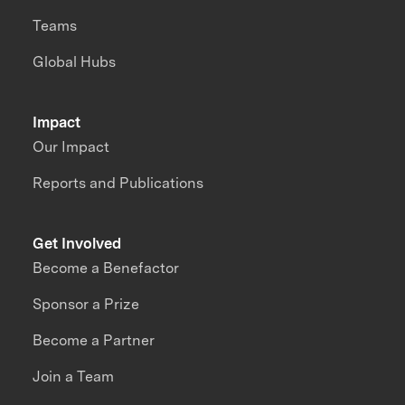
Teams
Global Hubs
Impact
Our Impact
Reports and Publications
Get Involved
Become a Benefactor
Sponsor a Prize
Become a Partner
Join a Team