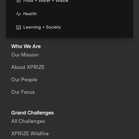
Food + Water + Waste
Health
Learning + Society
Who We Are
Our Mission
About XPRIZE
Our People
Our Focus
Grand Challenges
All Challenges
XPRIZE Wildfire