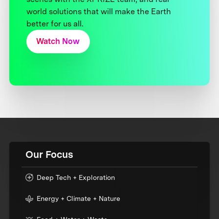
world solutions that will make the Earth
better for us all.
Watch Now
Our Focus
Deep Tech + Exploration
Energy + Climate + Nature