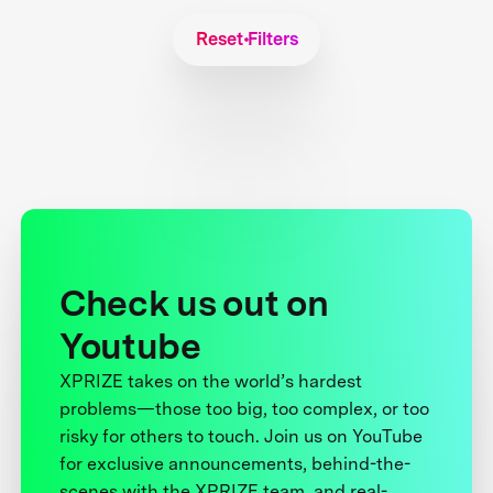
Reset Filters
Check us out on
Youtube
XPRIZE takes on the world’s hardest
problems—those too big, too complex, or too
risky for others to touch. Join us on YouTube
for exclusive announcements, behind-the-
scenes with the XPRIZE team, and real-