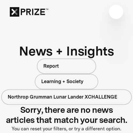
News + Insights
Report
Learning + Society
Northrop Grumman Lunar Lander XCHALLENGE
Sorry, there are no news
articles that match your search.
You can reset your filters, or try a different option.