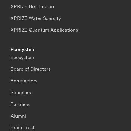
XPRIZE Healthspan
XPRIZE Water Scarcity
XPRIZE Quantum Applications
Ecosystem
Ecosystem
Board of Directors
Benefactors
Sponsors
Partners
Alumni
Brain Trust