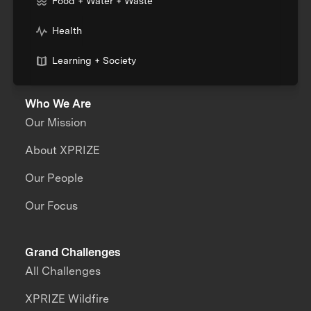
Food + Water + Waste
Health
Learning + Society
Who We Are
Our Mission
About XPRIZE
Our People
Our Focus
Grand Challenges
All Challenges
XPRIZE Wildfire