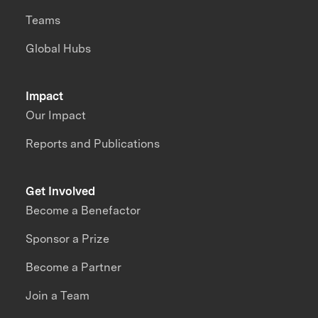
Teams
Global Hubs
Impact
Our Impact
Reports and Publications
Get Involved
Become a Benefactor
Sponsor a Prize
Become a Partner
Join a Team