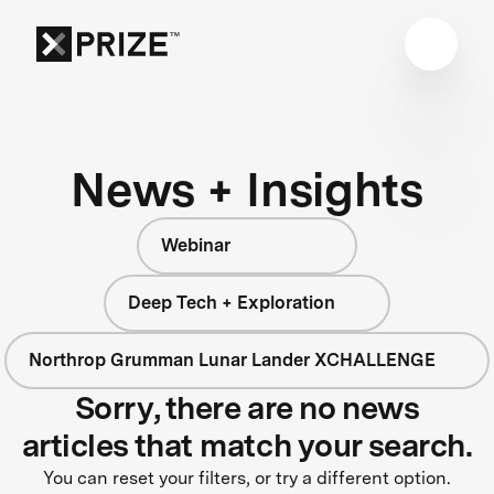
News + Insights
Webinar
Deep Tech + Exploration
Northrop Grumman Lunar Lander XCHALLENGE
Sorry, there are no news
articles that match your search.
You can reset your filters, or try a different option.