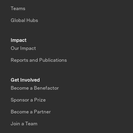
Teams
Global Hubs
Impact
Our Impact
Reports and Publications
Get Involved
Become a Benefactor
Sponsor a Prize
Become a Partner
Join a Team