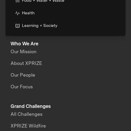
Food + Water + Waste
Health
Learning + Society
Who We Are
Our Mission
About XPRIZE
Our People
Our Focus
Grand Challenges
All Challenges
XPRIZE Wildfire