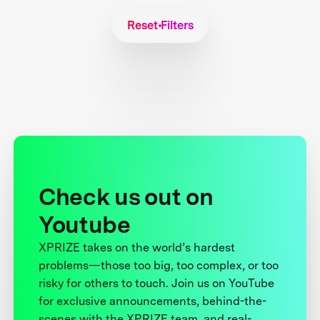
Reset Filters
Check us out on
Youtube
XPRIZE takes on the world’s hardest
problems—those too big, too complex, or too
risky for others to touch. Join us on YouTube
for exclusive announcements, behind-the-
scenes with the XPRIZE team, and real-