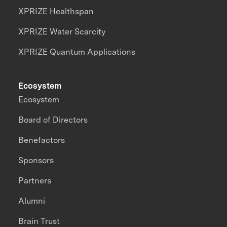
XPRIZE Healthspan
XPRIZE Water Scarcity
XPRIZE Quantum Applications
Ecosystem
Ecosystem
Board of Directors
Benefactors
Sponsors
Partners
Alumni
Brain Trust