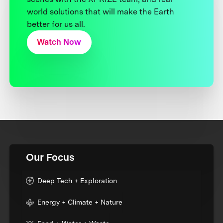
world solutions that will make the Earth
better for us all.
Watch Now
Our Focus
Deep Tech + Exploration
Energy + Climate + Nature