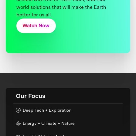
world solutions that will make the Earth
better for us all.
Watch Now
Our Focus
Deep Tech + Exploration
Energy + Climate + Nature