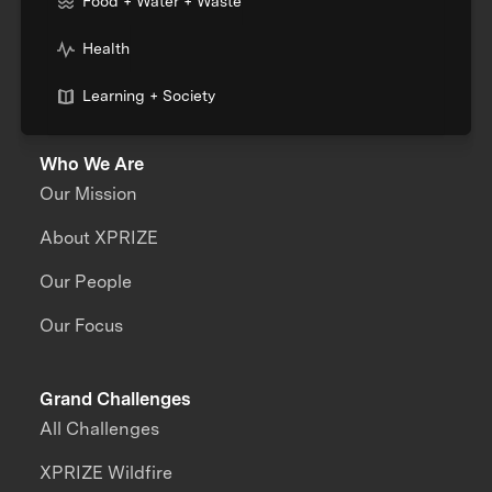
Food + Water + Waste
Health
Learning + Society
Who We Are
Our Mission
About XPRIZE
Our People
Our Focus
Grand Challenges
All Challenges
XPRIZE Wildfire