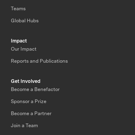
Teams
Global Hubs
Impact
Our Impact
Reports and Publications
Get Involved
Become a Benefactor
Sponsor a Prize
Become a Partner
Join a Team