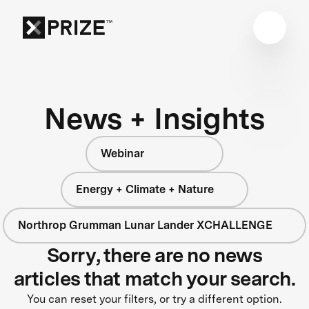
News + Insights
Webinar
Energy + Climate + Nature
Northrop Grumman Lunar Lander XCHALLENGE
Sorry, there are no news
articles that match your search.
You can reset your filters, or try a different option.