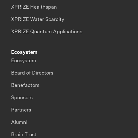
XPRIZE Healthspan
XPRIZE Water Scarcity
XPRIZE Quantum Applications
Ecosystem
Ecosystem
Board of Directors
Benefactors
Sponsors
Partners
Alumni
Brain Trust