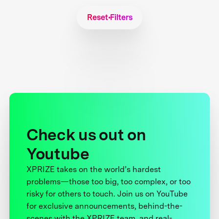
Reset Filters
Check us out on
Youtube
XPRIZE takes on the world’s hardest
problems—those too big, too complex, or too
risky for others to touch. Join us on YouTube
for exclusive announcements, behind-the-
scenes with the XPRIZE team, and real-