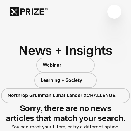
News + Insights
Webinar
Learning + Society
Northrop Grumman Lunar Lander XCHALLENGE
Sorry, there are no news
articles that match your search.
You can reset your filters, or try a different option.