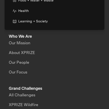
Food + Water + Waste
Health
Learning + Society
Who We Are
Our Mission
About XPRIZE
Our People
Our Focus
Grand Challenges
All Challenges
XPRIZE Wildfire