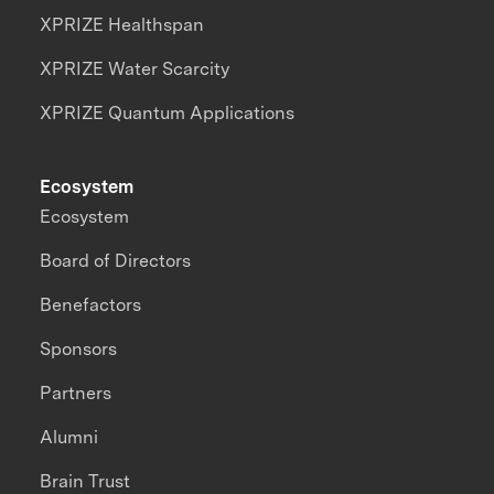
XPRIZE Healthspan
XPRIZE Water Scarcity
XPRIZE Quantum Applications
Ecosystem
Ecosystem
Board of Directors
Benefactors
Sponsors
Partners
Alumni
Brain Trust