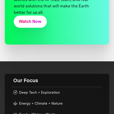
world solutions that will make the Earth
better for us all.
Watch Now
Our Focus
Deep Tech + Exploration
Energy + Climate + Nature