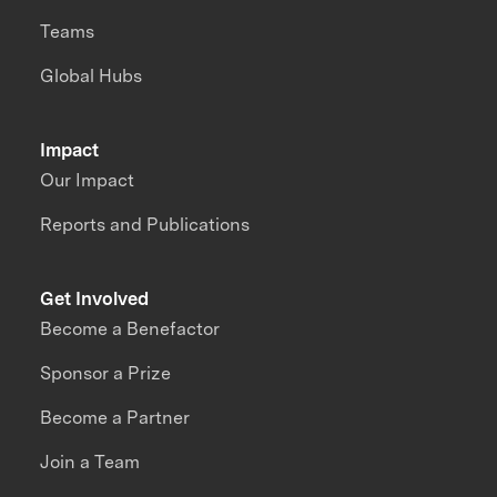
Teams
Global Hubs
Impact
Our Impact
Reports and Publications
Get Involved
Become a Benefactor
Sponsor a Prize
Become a Partner
Join a Team