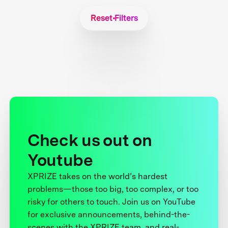
Reset Filters
Check us out on
Youtube
XPRIZE takes on the world’s hardest
problems—those too big, too complex, or too
risky for others to touch. Join us on YouTube
for exclusive announcements, behind-the-
scenes with the XPRIZE team, and real-