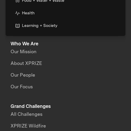
Food + Water + Waste
Health
Learning + Society
Who We Are
Our Mission
About XPRIZE
Our People
Our Focus
Grand Challenges
All Challenges
XPRIZE Wildfire