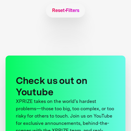
Reset Filters
Check us out on
Youtube
XPRIZE takes on the world’s hardest
problems—those too big, too complex, or too
risky for others to touch. Join us on YouTube
for exclusive announcements, behind-the-
scenes with the XPRIZE team, and real-