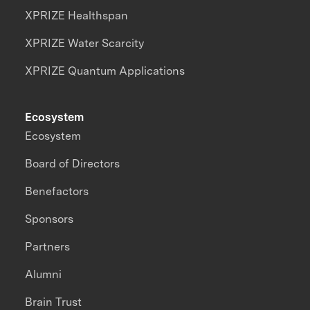
XPRIZE Healthspan
XPRIZE Water Scarcity
XPRIZE Quantum Applications
Ecosystem
Ecosystem
Board of Directors
Benefactors
Sponsors
Partners
Alumni
Brain Trust