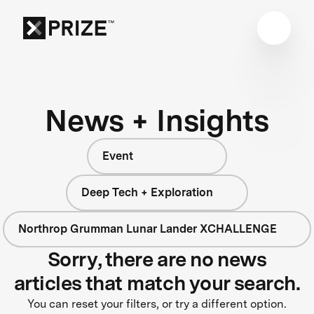
News + Insights
Event
Deep Tech + Exploration
Northrop Grumman Lunar Lander XCHALLENGE
Sorry, there are no news
articles that match your search.
You can reset your filters, or try a different option.