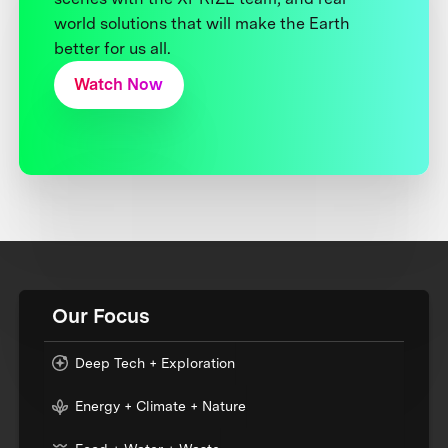
world solutions that will make the Earth
better for us all.
Watch Now
Our Focus
Deep Tech + Exploration
Energy + Climate + Nature