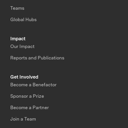
Teams
Global Hubs
Impact
Our Impact
Reports and Publications
Get Involved
Become a Benefactor
Sponsor a Prize
Become a Partner
Join a Team